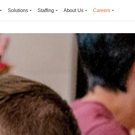
Solutions
Staffing
About Us
Careers