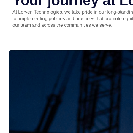
Your journey at L
At Lorven Technologies, we take pride in our long-standin
for implementing policies and practices that promote equit
our team and across the communities we serve.