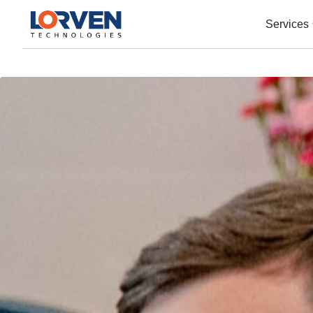
Services