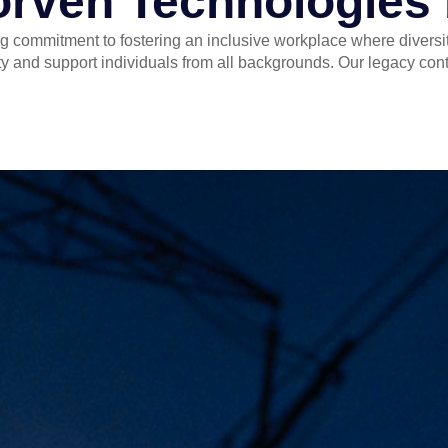
orven Technologies
g commitment to fostering an inclusive workplace where diversity
y and support individuals from all backgrounds. Our legacy contin