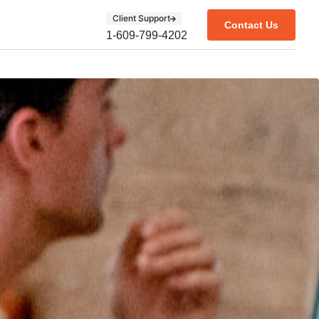
Client Support
Contact Us
1-609-799-4202