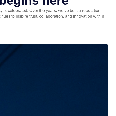
 begins here
 is celebrated. Over the years, we’ve built a reputation
ues to inspire trust, collaboration, and innovation within