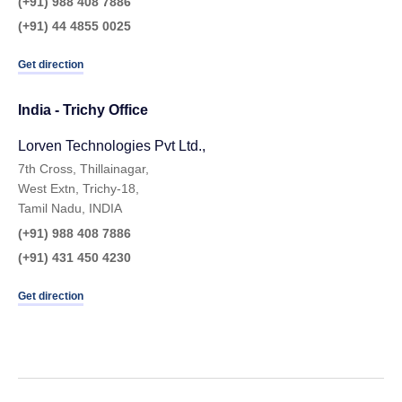
(+91) 988 408 7886
(+91) 44 4855 0025
Get direction
India - Trichy Office
Lorven Technologies Pvt Ltd.,​
7th Cross, Thillainagar,
West Extn, Trichy-18,
Tamil Nadu, INDIA
(+91) 988 408 7886
(+91) 431 450 4230
Get direction