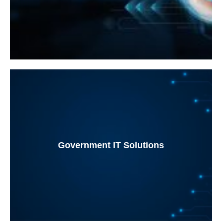
Government IT Solutions