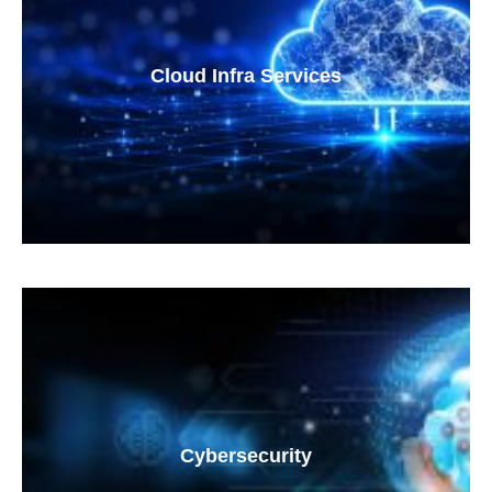
Cloud Infra Services
Cybersecurity