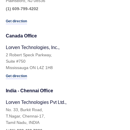
Plainsboro, NJ 08536
(1) 609-799-4202
Get direction
Canada Office
Lorven Technologies, Inc.,
2 Robert Speck Parkway,
Suite #750
Mississauga ON L4Z 1H8
Get direction
India - Chennai Ofﬁce
Lorven Technologies Pvt Ltd.,
No. 33, Burkit Road,
T.Nagar, Chennai-17,
Tamil Nadu, INDIA