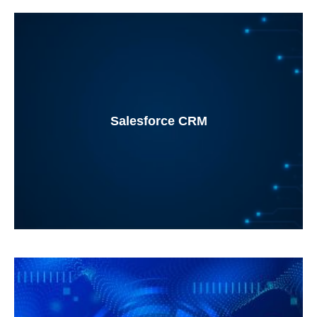
Salesforce CRM