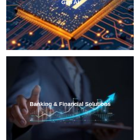
Gen AI
Banking & Financial Solutions