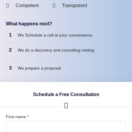
Competent
Transparent
What happens next?
1
We Schedule a call at your convenience
2
We do a discovery and consulting meting
3
We prepare a proposal
Schedule a Free Consultation
First name *