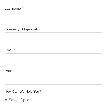
Last name *
Company / Organization
Email *
Phone
How Can We Help You?