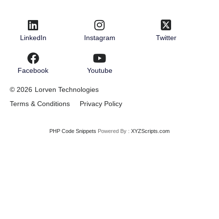
LinkedIn
Instagram
Twitter
Facebook
Youtube
© 2026
Lorven Technologies
Terms & Conditions
Privacy Policy
PHP Code Snippets
Powered By :
XYZScripts.com