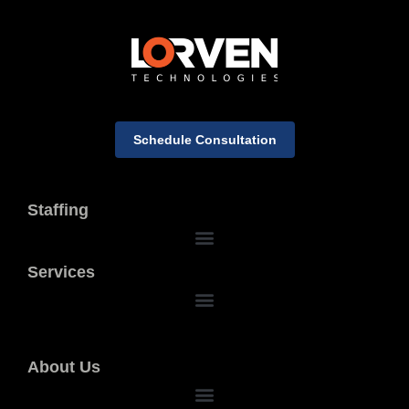
Schedule Consultation
Staffing
Services
About Us