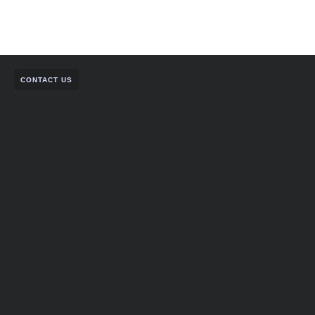
CONTACT US