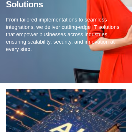
Solutions
From tailored implementations to seamless
integrations, we deliver cutting-edge IT solutions
that empower businesses across industries,
ensuring scalability, security, and innovation at
every step.