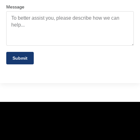
Message
Submit