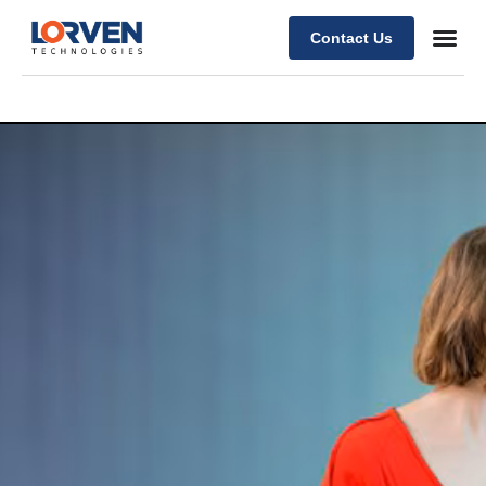
Contact Us