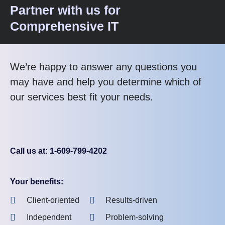
Partner with us for
Comprehensive IT
We’re happy to answer any questions you
may have and help you determine which of
our services best fit your needs.
Call us at: 1-609-799-4202
Your benefits:
Client-oriented
Results-driven
Independent
Problem-solving