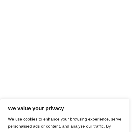
We value your privacy
We use cookies to enhance your browsing experience, serve
personalised ads or content, and analyse our traffic. By