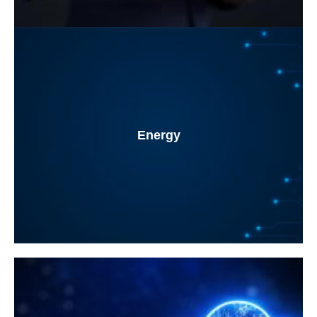
Energy