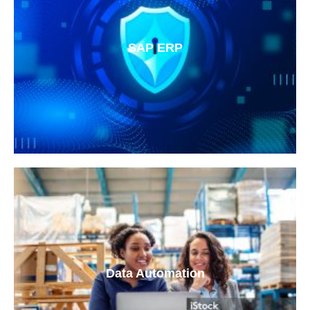
SAP ERP
Data Automation