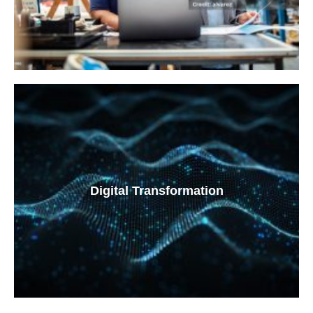
Digital Transformation