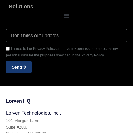
Solutions
I agree to the Privacy Policy and give my permission to process my
personal data for the purposes specified in the Privacy Policy.
Send
Lorven HQ
Lorven Technologies, Inc.,
101 Morgan Lane,
Suite #209,