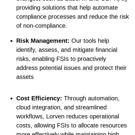
providing solutions that help automate
compliance processes and reduce the risk
of non-compliance.
Risk Management:
Our tools help
identify, assess, and mitigate financial
risks, enabling FSIs to proactively
address potential issues and protect their
assets
Cost Efficiency:
Through automation,
cloud integration, and streamlined
workflows, Lorven reduces operational
costs, allowing FSIs to allocate resources
more effectively while maintaining high