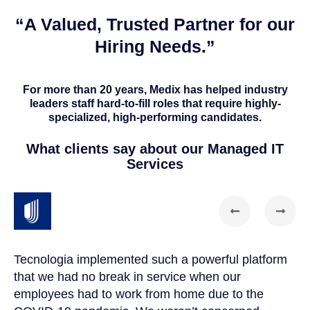
“A Valued, Trusted Partner for our
Hiring Needs.”
For more than 20 years, Medix has helped industry
leaders staff hard-to-fill roles that require highly-
specialized, high-performing candidates.
What clients say about our Managed IT
Services
Tecnologia implemented such a powerful platform
Te
that we had no break in service when our
Th
t
employees had to work from home due to the
cu