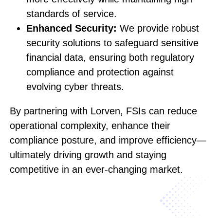
standards of service.
Enhanced Security:
We provide robust
security solutions to safeguard sensitive
financial data, ensuring both regulatory
compliance and protection against
evolving cyber threats.
By partnering with Lorven, FSIs can reduce
operational complexity, enhance their
compliance posture, and improve efficiency—
ultimately driving growth and staying
competitive in an ever-changing market.