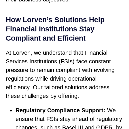
How Lorven’s Solutions Help
Financial Institutions Stay
Compliant and Efficient
At Lorven, we understand that Financial
Services Institutions (FSIs) face constant
pressure to remain compliant with evolving
regulations while driving operational
efficiency. Our tailored solutions address
these challenges by offering:
Regulatory Compliance Support:
We
ensure that FSIs stay ahead of regulatory
changes, such as Basel III and GDPR, by