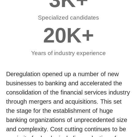
Specialized candidates
20
K+
Years of industry experience
Deregulation opened up a number of new
businesses to banking and accelerated the
consolidation of the financial services industry
through mergers and acquisitions. This set
the stage for the establishment of huge
banking organizations of unprecedented size
and complexity. Cost cutting continues to be