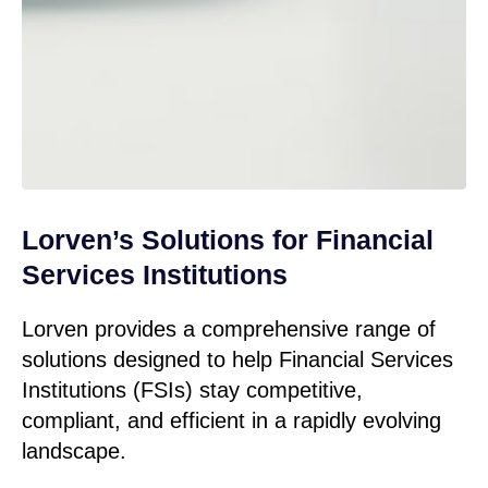
Lorven’s Solutions for Financial
Services Institutions
Lorven provides a comprehensive range of
solutions designed to help Financial Services
Institutions (FSIs) stay competitive,
compliant, and efficient in a rapidly evolving
landscape.