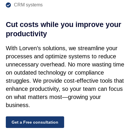
CRM systems
Cut costs while you improve your
productivity
With Lorven’s solutions, we streamline your
processes and optimize systems to reduce
unnecessary overhead. No more wasting time
on outdated technology or compliance
struggles. We provide cost-effective tools that
enhance productivity, so your team can focus
on what matters most—growing your
business.
Get a Free consultation