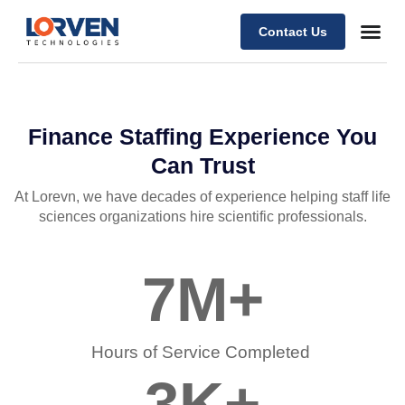
Contact Us
Finance Staffing Experience You
Can Trust
At Lorevn, we have decades of experience helping staff life
sciences organizations hire scientific professionals.
7
M+
Hours of Service Completed ​
3
K+