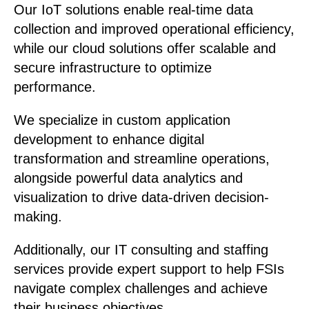
Our IoT solutions enable real-time data
collection and improved operational efficiency,
while our cloud solutions offer scalable and
secure infrastructure to optimize
performance.
We specialize in custom application
development to enhance digital
transformation and streamline operations,
alongside powerful data analytics and
visualization to drive data-driven decision-
making.
Additionally, our IT consulting and staffing
services provide expert support to help FSIs
navigate complex challenges and achieve
their business objectives.