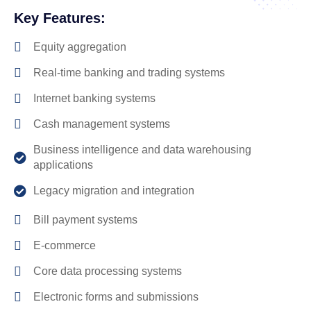
Key Features:
Equity aggregation
Real-time banking and trading systems
Internet banking systems
Cash management systems
Business intelligence and data warehousing
applications
Legacy migration and integration
Bill payment systems
E-commerce
Core data processing systems
Electronic forms and submissions