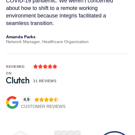
COVID-19 pandemic. We weren’t concerned
co
a
about how to shift to a remote working
us
environment because Integris facilitated a
su
seamless transition.
po
Amanda Parks
Jo
Network Manager, Healthcare Organization
Pa





REVIEWED
ON
31 REVIEWS
4.9





CUSTOMER REVIEWS