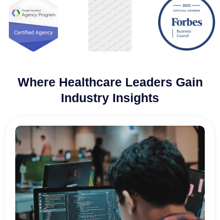
Where Healthcare Leaders Gain
Industry Insights