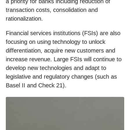
a priority for banks including reduction of
transaction costs, consolidation and
rationalization.
Financial services institutions (FSIs) are also
focusing on using technology to unlock
differentiation, acquire new customers and
increase revenue. Large FSIs will continue to
develop new technologies and adapt to
legislative and regulatory changes (such as
Basel II and Check 21).