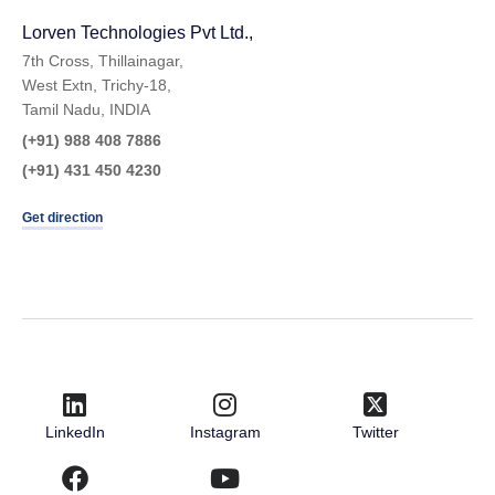
Lorven Technologies Pvt Ltd.,​
7th Cross, Thillainagar,
West Extn, Trichy-18,
Tamil Nadu, INDIA
(+91) 988 408 7886
(+91) 431 450 4230
Get direction
LinkedIn
Instagram
Twitter