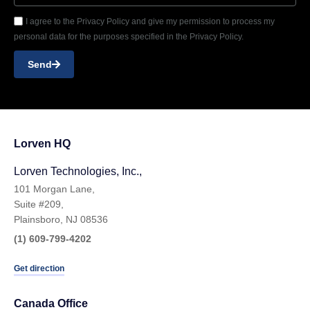
I agree to the Privacy Policy and give my permission to process my
personal data for the purposes specified in the Privacy Policy.
Send
Lorven HQ
Lorven Technologies, Inc.,
101 Morgan Lane,
Suite #209,
Plainsboro, NJ 08536
(1) 609-799-4202
Get direction
Canada Office