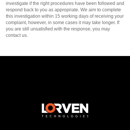
investigate if the right procedures have been followed and
respond back to you as appropriate. We aim to complete
this investigation within 15 working days of receiving your
complaint, however, in some cases it may take longer. If
you are still unsatisfied with the response, you may
contact us.