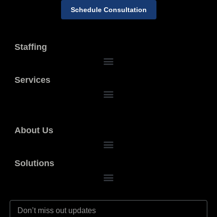
Schedule Consultation
Staffing
Services
About Us
Solutions