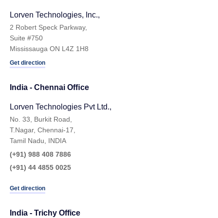
Lorven Technologies, Inc.,
2 Robert Speck Parkway,
Suite #750
Mississauga ON L4Z 1H8
Get direction
India - Chennai Ofﬁce
Lorven Technologies Pvt Ltd.,
No. 33, Burkit Road,
T.Nagar, Chennai-17,
Tamil Nadu, INDIA
(+91) 988 408 7886
(+91) 44 4855 0025
Get direction
India - Trichy Office