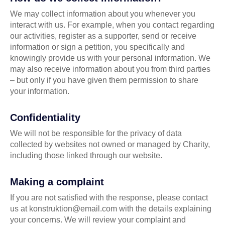
We may collect information about you whenever you
interact with us. For example, when you contact regarding
our activities, register as a supporter, send or receive
information or sign a petition, you specifically and
knowingly provide us with your personal information. We
may also receive information about you from third parties
– but only if you have given them permission to share
your information.
Confidentiality
We will not be responsible for the privacy of data
collected by websites not owned or managed by Charity,
including those linked through our website.
Making a complaint
If you are not satisfied with the response, please contact
us at konstruktion@email.com with the details explaining
your concerns. We will review your complaint and