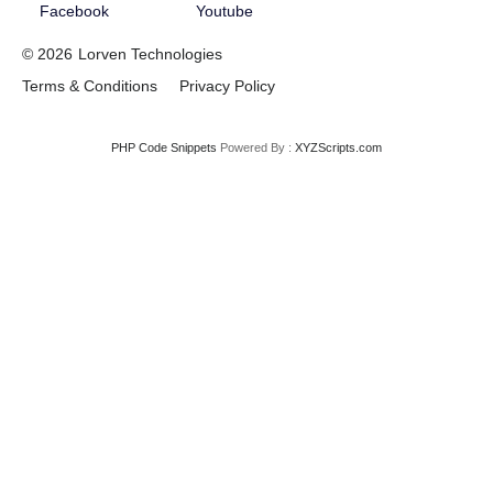
Facebook
Youtube
© 2026
Lorven Technologies
Terms & Conditions
Privacy Policy
PHP Code Snippets
Powered By :
XYZScripts.com