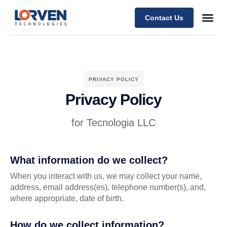
Contact Us
PRIVACY POLICY
Privacy Policy
for Tecnologia LLC
What information do we collect?
When you interact with us, we may collect your name,
address, email address(es), telephone number(s), and,
where appropriate, date of birth.
How do we collect information?