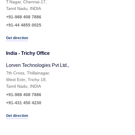
T.Nagar, Chennai-17,
Tamil Nadu, INDIA
+91-988 408 7886
+91-44 4855 0025
Get direction
India - Trichy Office
Lorven Technologies Pvt Ltd.,​
7th Cross, Thillainagar,
West Extn, Trichy-18,
Tamil Nadu, INDIA
+91-988 408 7886
+91-431 450 4230
Get direction