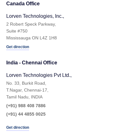
Canada Office
Lorven Technologies, Inc.,
2 Robert Speck Parkway,
Suite #750
Mississauga ON L4Z 1H8
Get direction
India - Chennai Ofﬁce
Lorven Technologies Pvt Ltd.,
No. 33, Burkit Road,
T.Nagar, Chennai-17,
Tamil Nadu, INDIA
(+91) 988 408 7886
(+91) 44 4855 0025
Get direction