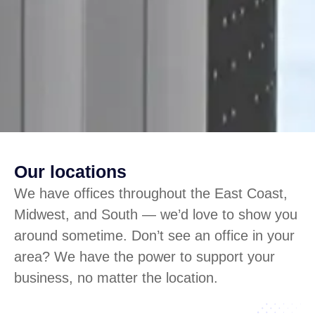
Our locations
We have offices throughout the East Coast,
Midwest, and South — we’d love to show you
around sometime. Don’t see an office in your
area? We have the power to support your
business, no matter the location.