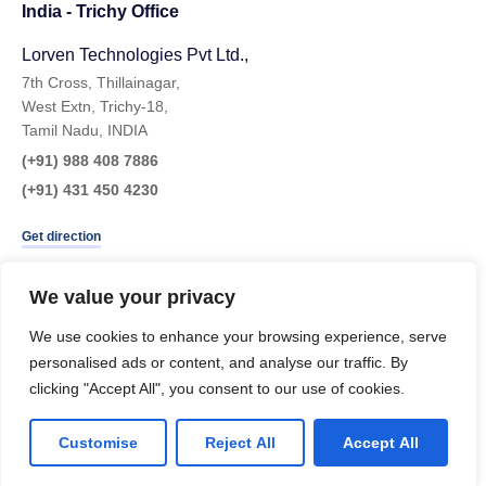
India - Trichy Office
Lorven Technologies Pvt Ltd.,​
7th Cross, Thillainagar,
West Extn, Trichy-18,
Tamil Nadu, INDIA
(+91) 988 408 7886
(+91) 431 450 4230
Get direction
We value your privacy
We use cookies to enhance your browsing experience, serve
personalised ads or content, and analyse our traffic. By
clicking "Accept All", you consent to our use of cookies.
Customise
Reject All
Accept All
LinkedIn
Instagram
Twitter