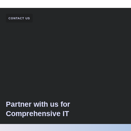
CONTACT US
Partner with us for
Comprehensive IT