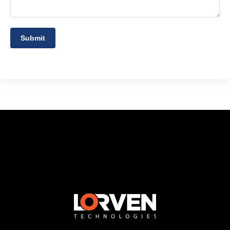
Submit