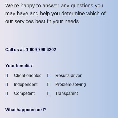
We’re happy to answer any questions you
may have and help you determine which of
our services best fit your needs.
Call us at: 1-609-799-4202
Your benefits:
Client-oriented
Results-driven
Independent
Problem-solving
Competent
Transparent
What happens next?