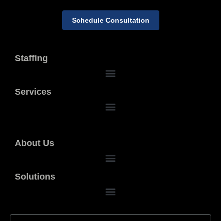
Schedule Consultation
Staffing
Services
About Us
Solutions