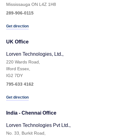
Mississauga ON L4Z 1H8
289-906-0115
Get direction
UK Ofﬁce
Lorven Technologies, Ltd.,
220 Wards Road,
Ilford Essex,
IG2 7DY
795-633 4162
Get direction
India - Chennai Ofﬁce
Lorven Technologies Pvt Ltd.,
No. 33, Burkit Road,