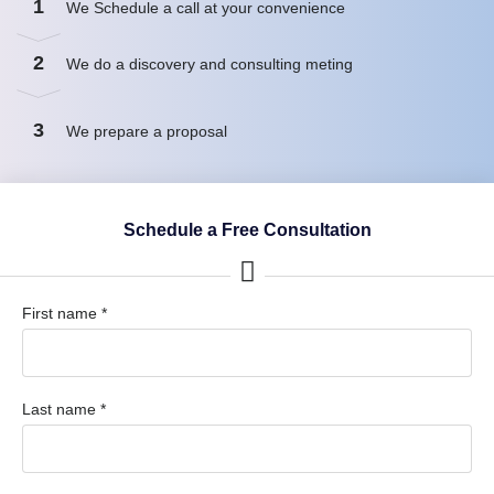
1
We Schedule a call at your convenience
2
We do a discovery and consulting meting
3
We prepare a proposal
Schedule a Free Consultation
First name *
Last name *