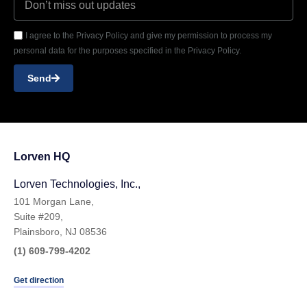
I agree to the Privacy Policy and give my permission to process my
personal data for the purposes specified in the Privacy Policy.
Send
Lorven HQ
Lorven Technologies, Inc.,
101 Morgan Lane,
Suite #209,
Plainsboro, NJ 08536
(1) 609-799-4202
Get direction