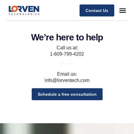
Contact Us
We’re here to help
Call us at:
1-609-799-4202
Email us:
info@lorventech.com
Schedule a free consultation