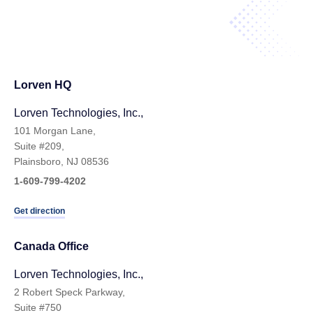
Lorven HQ
Lorven Technologies, Inc.,
101 Morgan Lane,
Suite #209,
Plainsboro, NJ 08536
1-609-799-4202
Get direction
Canada Office
Lorven Technologies, Inc.,
2 Robert Speck Parkway,
Suite #750