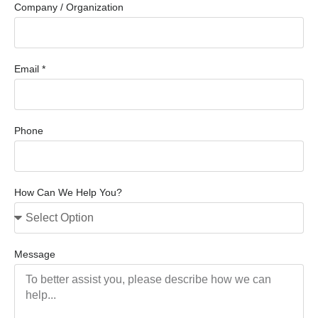
Company / Organization
Email *
Phone
How Can We Help You?
Message