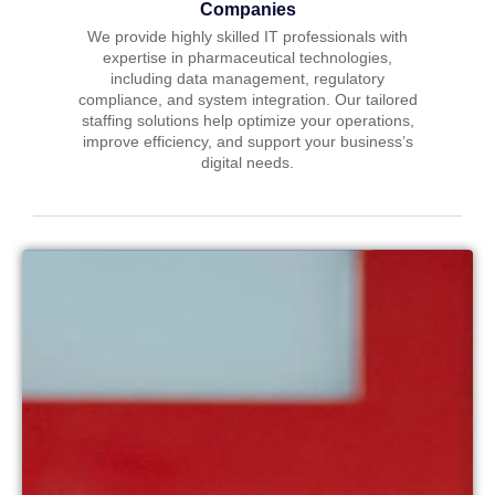
Companies
We provide highly skilled IT professionals with
expertise in pharmaceutical technologies,
including data management, regulatory
compliance, and system integration. Our tailored
staffing solutions help optimize your operations,
improve efficiency, and support your business’s
digital needs.