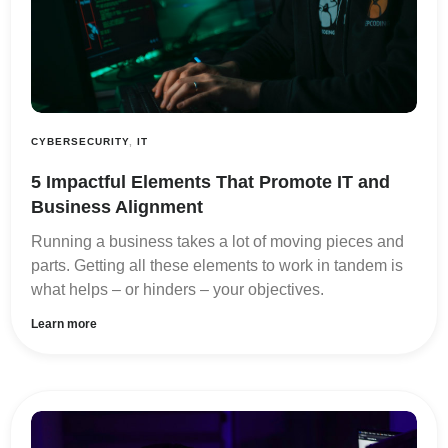
CYBERSECURITY
,
IT
5 Impactful Elements That Promote IT and
Business Alignment
Running a business takes a lot of moving pieces and
parts. Getting all these elements to work in tandem is
what helps – or hinders – your objectives.
Learn more