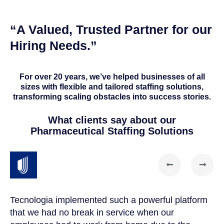
“A Valued, Trusted Partner for our
Hiring Needs.”
For over 20 years, we’ve helped businesses of all
sizes with flexible and tailored staffing solutions,
transforming scaling obstacles into success stories.
What clients say about our
Pharmaceutical Staffing Solutions
Tecnologia implemented such a powerful platform
Te
that we had no break in service when our
Th