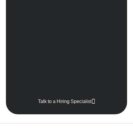
Talk to a Hiring Specialist