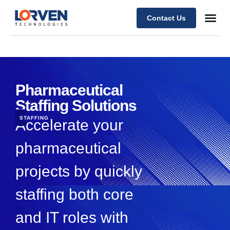
Contact Us
Pharmaceutical
Staffing Solutions
STAFFING
Accelerate your
pharmaceutical
projects by quickly
staffing both core
and IT roles with