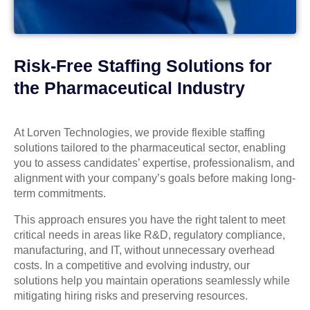
Risk-Free Staffing Solutions for
the Pharmaceutical Industry
At Lorven Technologies, we provide flexible staffing
solutions tailored to the pharmaceutical sector, enabling
you to assess candidates’ expertise, professionalism, and
alignment with your company’s goals before making long-
term commitments.
This approach ensures you have the right talent to meet
critical needs in areas like R&D, regulatory compliance,
manufacturing, and IT, without unnecessary overhead
costs. In a competitive and evolving industry, our
solutions help you maintain operations seamlessly while
mitigating hiring risks and preserving resources.