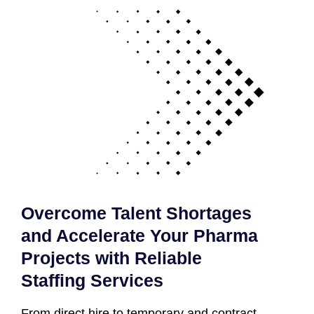
Overcome Talent Shortages
and Accelerate Your Pharma
Projects with Reliable
Staffing Services
From direct hire to temporary and contract-