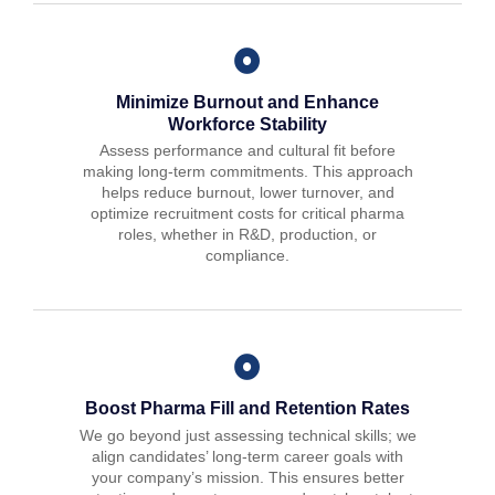
Minimize Burnout and Enhance
Workforce Stability
Assess performance and cultural fit before
making long-term commitments. This approach
helps reduce burnout, lower turnover, and
optimize recruitment costs for critical pharma
roles, whether in R&D, production, or
compliance.
Boost Pharma Fill and Retention Rates
We go beyond just assessing technical skills; we
align candidates’ long-term career goals with
your company’s mission. This ensures better