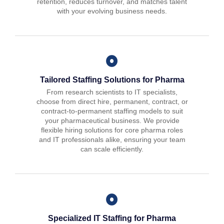
retention, reduces turnover, and matches talent
with your evolving business needs.
Tailored Staffing Solutions for Pharma
From research scientists to IT specialists,
choose from direct hire, permanent, contract, or
contract-to-permanent staffing models to suit
your pharmaceutical business. We provide
flexible hiring solutions for core pharma roles
and IT professionals alike, ensuring your team
can scale efficiently.
Specialized IT Staffing for Pharma