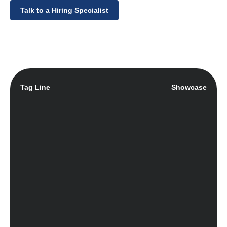
Talk to a Hiring Specialist
Tag Line
Showcase