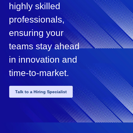
highly skilled
professionals,
ensuring your
teams stay ahead
in innovation and
time-to-market.
Talk to a Hiring Specialist