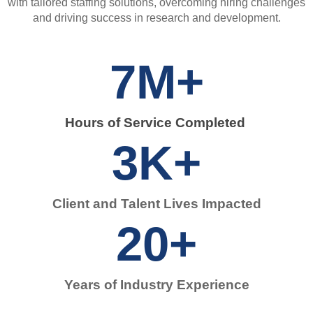
with tailored staffing solutions, overcoming hiring challenges
and driving success in research and development.
7
M+
Hours of Service Completed ​
3
K+
Client and Talent Lives Impacted​
20
+
Years of Industry Experience