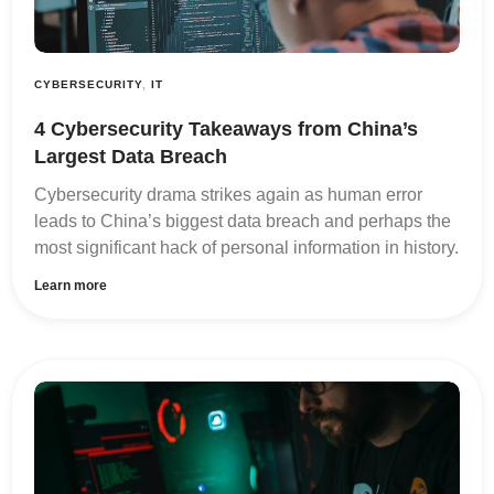
CYBERSECURITY
,
IT
4 Cybersecurity Takeaways from China’s
Largest Data Breach
Cybersecurity drama strikes again as human error
leads to China’s biggest data breach and perhaps the
most significant hack of personal information in history.
Learn more