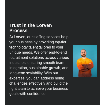
Trust in the Lorven
Process
At Lorven, our staffing services help
your business by providing top-tier
technology talent tailored to your
unique needs. We offer end-to-end
recruitment solutions across various
industries, ensuring smooth team
integration, sustainable growth, and
long-term scalability. With our
expertise, you can address hiring
challenges effectively and build the
right team to achieve your business
goals with confidence.