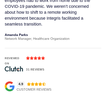
t
employees had to work from home due to the
cu
COVID-19 pandemic. We weren’t concerned
co
a
about how to shift to a remote working
us
environment because Integris facilitated a
su
seamless transition.
po
Amanda Parks
Jo
Network Manager, Healthcare Organization
Pa





REVIEWED
ON
31 REVIEWS
4.9





CUSTOMER REVIEWS