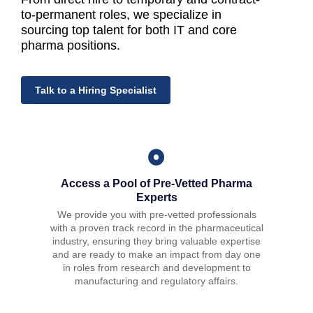
to-perman
en
t roles, we specialize in
sourcing top tal
en
t for both IT and core
pha
rma
positions.
Talk to a Hiring Specialist
Access a Pool of Pre-Vetted Pharma
Experts
We provide you with pre-vetted professionals
with a proven track record in the pharmaceutical
industry, ensuring they bring valuable expertise
and are ready to make an impact from day one
in roles from research and development to
manufacturing and regulatory affairs.