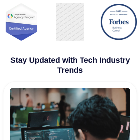
Stay Updated with Tech Industry
Trends