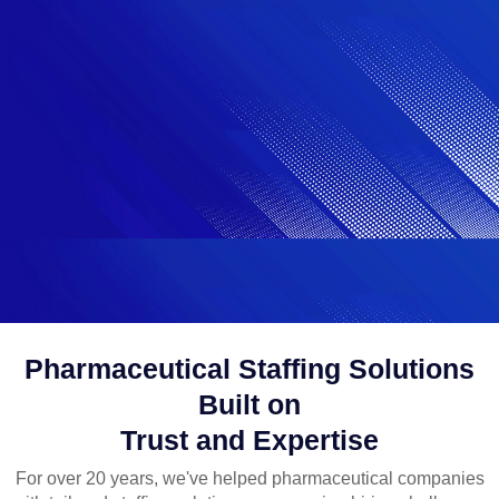
Pharmaceutical Staffing Solutions
Built on
Trust and Expertise
For over 20 years, we've helped pharmaceutical companies