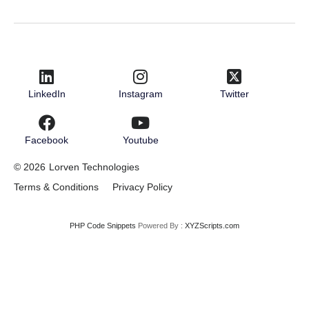
LinkedIn
Instagram
Twitter
Facebook
Youtube
© 2026
Lorven Technologies
Terms & Conditions
Privacy Policy
PHP Code Snippets
Powered By :
XYZScripts.com