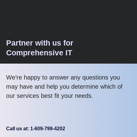
Partner with us for
Comprehensive IT
We’re happy to answer any questions you
may have and help you determine which of
our services best fit your needs.
Call us at: 1-609-799-4202