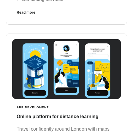
Read more
APP DEVELOMENT
Online platform for distance learning
Travel confidently around London with maps