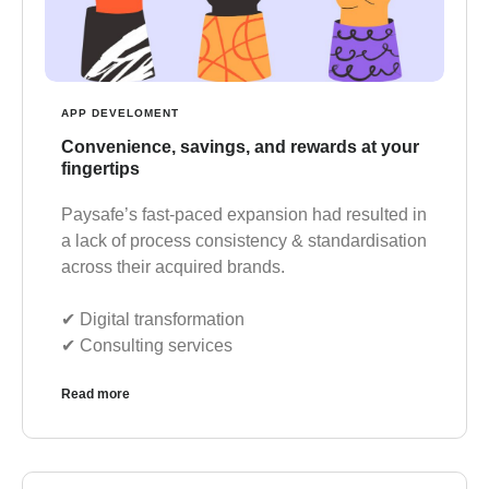
APP DEVELOMENT
Convenience, savings, and rewards at your
fingertips
Paysafe’s fast-paced expansion had resulted in
a lack of process consistency & standardisation
across their acquired brands.
✔︎ Digital transformation
✔︎ Consulting services
Read more