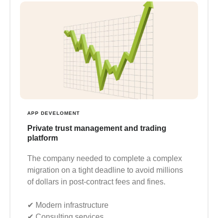
APP DEVELOMENT
Private trust management and trading
platform
The company needed to complete a complex
migration on a tight deadline to avoid millions
of dollars in post-contract fees and fines.
✔︎ Modern infrastructure
✔︎ Consulting services