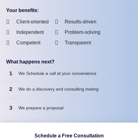
Your benefits:
Client-oriented
Results-driven
Independent
Problem-solving
Competent
Transparent
What happens next?
1
We Schedule a call at your convenience
2
We do a discovery and consulting meting
3
We prepare a proposal
Schedule a Free Consultation