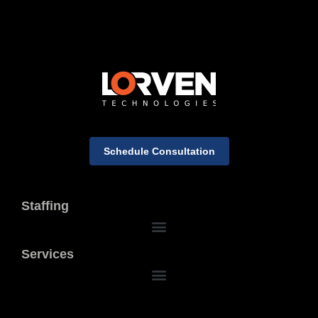
Schedule Consultation
Staffing
Services