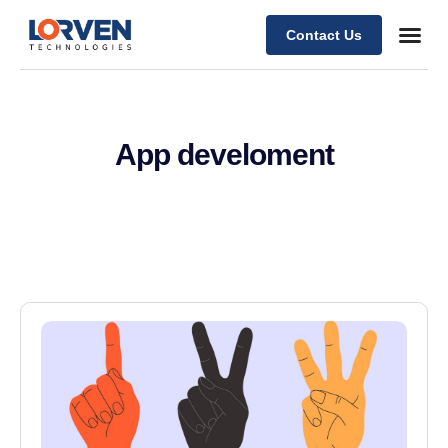
Contact Us
App develoment