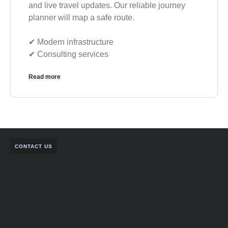
and live travel updates. Our reliable journey
planner will map a safe route.
✔︎ Modern infrastructure
✔︎ Consulting services
Read more
CONTACT US