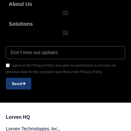
About Us
Solutions
I agree to the Privacy Policy and give my permission to process my
personal data for the purposes specified in the Privacy Policy.
Send
Lorven HQ
Lorven Technologies, Inc.,