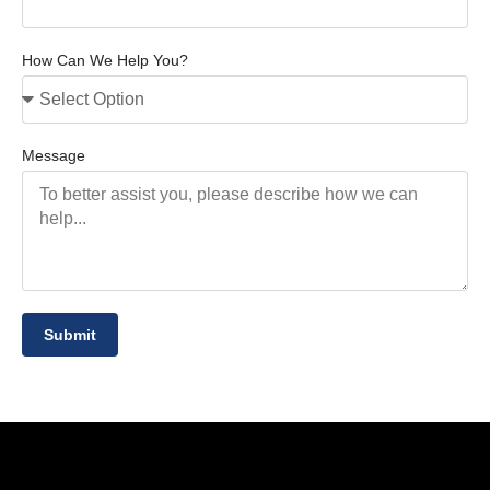
How Can We Help You?
Message
Submit