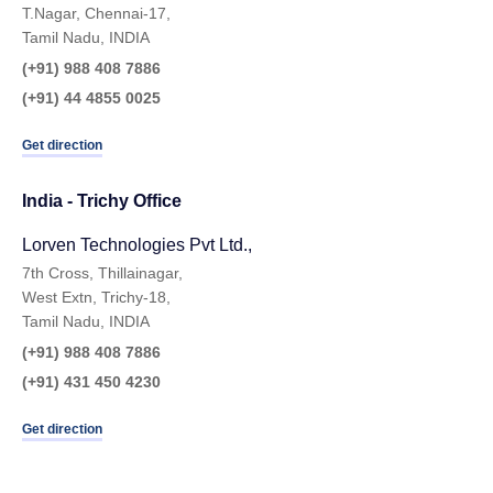
T.Nagar, Chennai-17,
Tamil Nadu, INDIA
(+91) 988 408 7886
(+91) 44 4855 0025
Get direction
India - Trichy Office
Lorven Technologies Pvt Ltd.,​
7th Cross, Thillainagar,
West Extn, Trichy-18,
Tamil Nadu, INDIA
(+91) 988 408 7886
(+91) 431 450 4230
Get direction