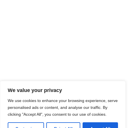
We value your privacy
We use cookies to enhance your browsing experience, serve
personalised ads or content, and analyse our traffic. By
clicking "Accept All", you consent to our use of cookies.