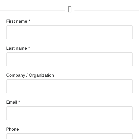
First name *
Last name *
Company / Organization
Email *
Phone