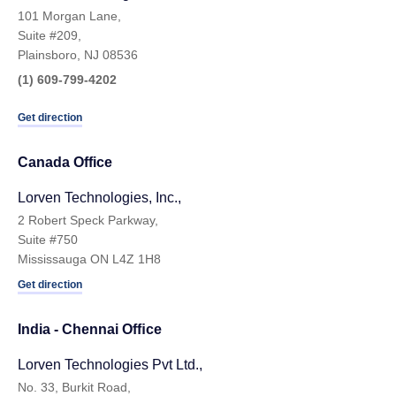
101 Morgan Lane,
Suite #209,
Plainsboro, NJ 08536
(1) 609-799-4202
Get direction
Canada Office
Lorven Technologies, Inc.,
2 Robert Speck Parkway,
Suite #750
Mississauga ON L4Z 1H8
Get direction
India - Chennai Ofﬁce
Lorven Technologies Pvt Ltd.,
No. 33, Burkit Road,