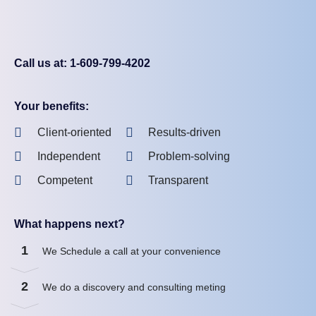
Call us at: 1-609-799-4202
Your benefits:
Client-oriented
Results-driven
Independent
Problem-solving
Competent
Transparent
What happens next?
1
We Schedule a call at your convenience
2
We do a discovery and consulting meting