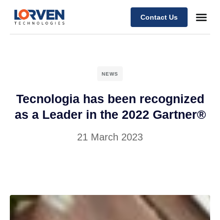
Contact Us
NEWS
Tecnologia has been recognized
as a Leader in the 2022 Gartner®
21 March 2023