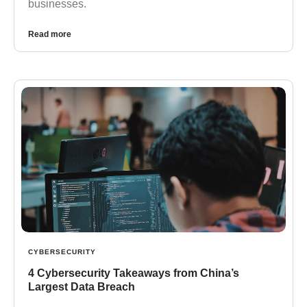
businesses.
Read more
CYBERSECURITY
4 Cybersecurity Takeaways from China’s
Largest Data Breach