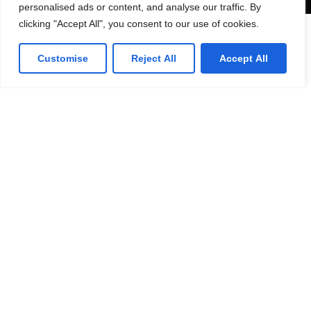
personalised ads or content, and analyse our traffic. By
clicking "Accept All", you consent to our use of cookies.
Lorven HQ
Customise
Reject All
Accept All
Lorven Technologies, Inc.,
101 Morgan Lane,
Suite #209,
Plainsboro, NJ 08536
(1) 609-799-4202
Get direction
Canada Office
Lorven Technologies, Inc.,
2 Robert Speck Parkway,
Suite #750
Mississauga ON L4Z 1H8
Get direction