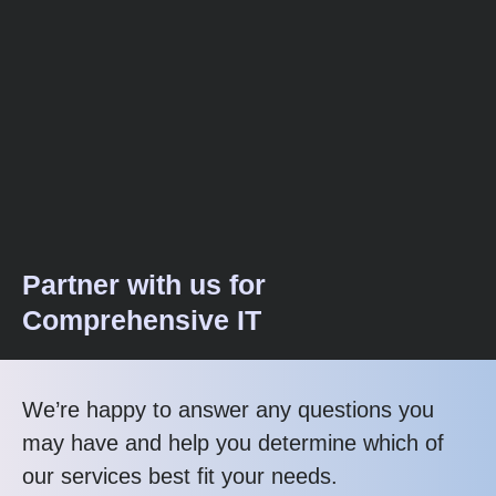
Partner with us for
Comprehensive IT
We’re happy to answer any questions you
may have and help you determine which of
our services best fit your needs.