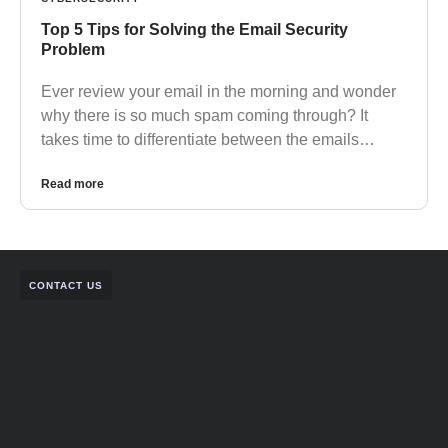
Top 5 Tips for Solving the Email Security
Problem
Ever review your email in the morning and wonder
why there is so much spam coming through? It
takes time to differentiate between the emails…
Read more
CONTACT US