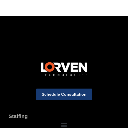
Schedule Consultation
Staffing