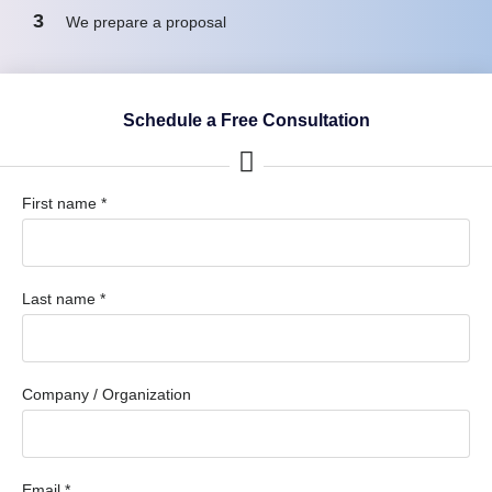
3
We prepare a proposal
Schedule a Free Consultation
First name *
Last name *
Company / Organization
Email *