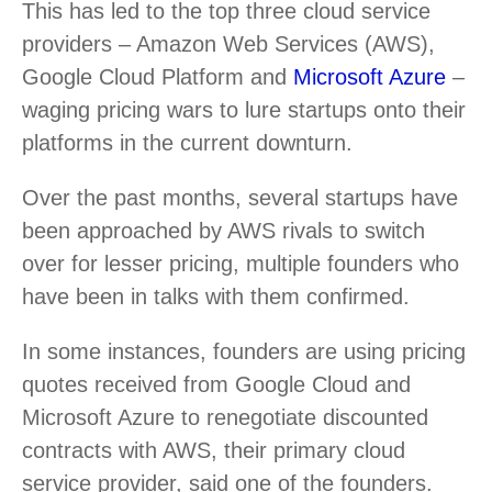
This has led to the top three cloud service
providers – Amazon Web Services (AWS),
Google Cloud Platform and
Microsoft Azure
–
waging pricing wars to lure startups onto their
platforms in the current downturn.
Over the past months, several startups have
been approached by AWS rivals to switch
over for lesser pricing, multiple founders who
have been in talks with them confirmed.
In some instances, founders are using pricing
quotes received from Google Cloud and
Microsoft Azure to renegotiate discounted
contracts with AWS, their primary cloud
service provider, said one of the founders.