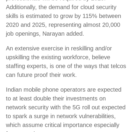
Additionally, the demand for cloud security
skills is estimated to grow by 115% between
2020 and 2025, representing almost 20,000
job openings, Narayan added.
An extensive exercise in reskilling and/or
upskilling the existing workforce, believe
staffing experts, is one of the ways that telcos
can future proof their work.
Indian mobile phone operators are expected
to at least double their investments on
network security with the 5G roll out expected
to spark a surge in network vulnerabilities,
which assume critical importance especially