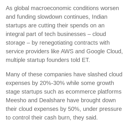
As global macroeconomic conditions worsen
and funding slowdown continues, Indian
startups are cutting their spends on an
integral part of tech businesses – cloud
storage – by renegotiating contracts with
service providers like AWS and Google Cloud,
multiple startup founders told ET.
Many of these companies have slashed cloud
expenses by 20%-30% while some growth
stage startups such as ecommerce platforms
Meesho and Dealshare have brought down
their cloud expenses by 50%, under pressure
to control their cash burn, they said.