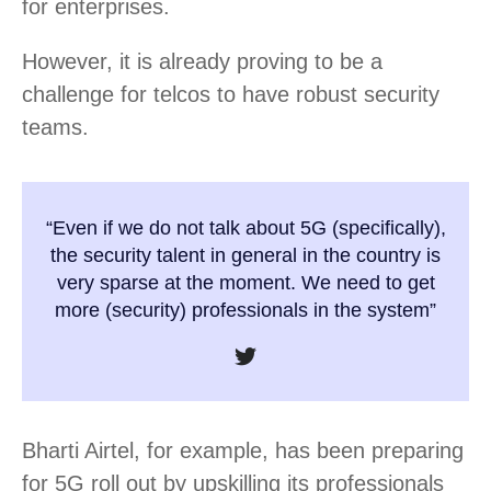
for enterprises.
However, it is already proving to be a
challenge for telcos to have robust security
teams.
“Even if we do not talk about 5G (specifically),
the security talent in general in the country is
very sparse at the moment. We need to get
more (security) professionals in the system”
Bharti Airtel, for example, has been preparing
for 5G roll out by upskilling its professionals