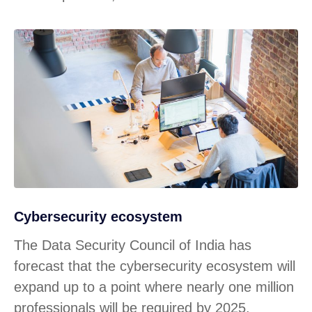
Cybersecurity ecosystem
The Data Security Council of India has
forecast that the cybersecurity ecosystem will
expand up to a point where nearly one million
professionals will be required by 2025.