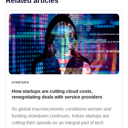
Related articles
STARTUPS
How startups are cutting cloud costs,
renegotiating deals with service providers
As global macroeconomic conditions worsen and
funding slowdown continues, Indian startups are
cutting their spends on an integral part of tech