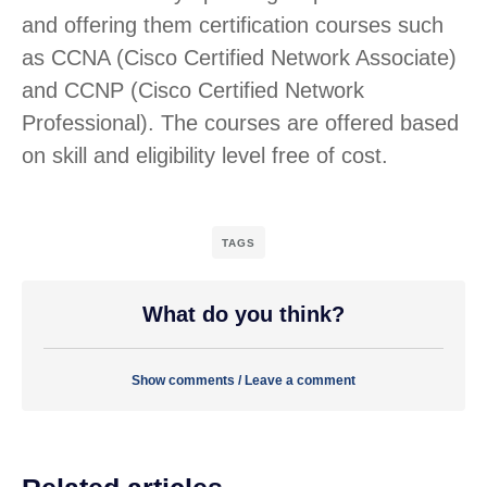
and offering them certification courses such
as CCNA (Cisco Certified Network Associate)
and CCNP (Cisco Certified Network
Professional). The courses are offered based
on skill and eligibility level free of cost.
TAGS
What do you think?
Show comments / Leave a comment