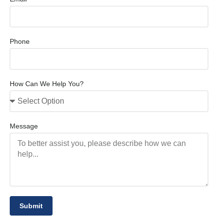
Phone
How Can We Help You?
Message
Submit