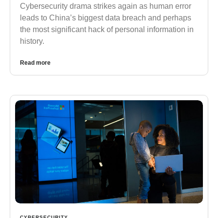
Cybersecurity drama strikes again as human error
leads to China’s biggest data breach and perhaps
the most significant hack of personal information in
history.
Read more
CYBERSECURITY