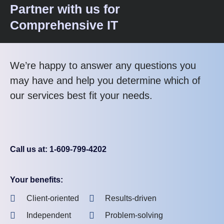
Partner with us for
Comprehensive IT
We’re happy to answer any questions you
may have and help you determine which of
our services best fit your needs.
Call us at: 1-609-799-4202
Your benefits:
Client-oriented
Results-driven
Independent
Problem-solving