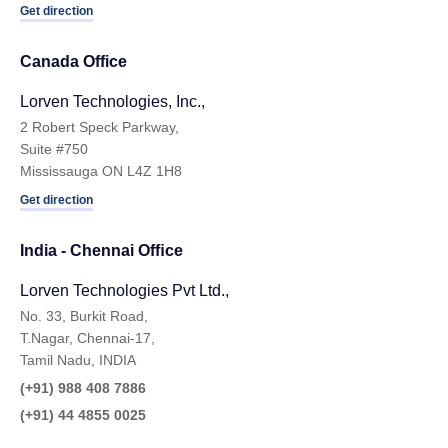
Get direction
Canada Office
Lorven Technologies, Inc.,
2 Robert Speck Parkway,
Suite #750
Mississauga ON L4Z 1H8
Get direction
India - Chennai Ofﬁce
Lorven Technologies Pvt Ltd.,
No. 33, Burkit Road,
T.Nagar, Chennai-17,
Tamil Nadu, INDIA
(+91) 988 408 7886
(+91) 44 4855 0025