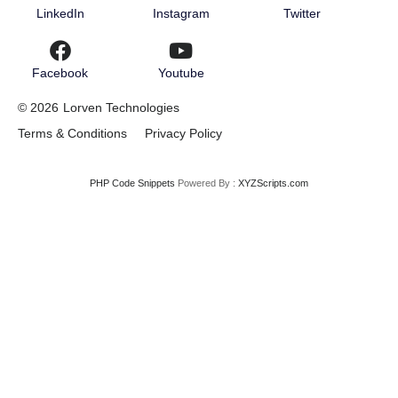
LinkedIn
Instagram
Twitter
Facebook
Youtube
© 2026
Lorven Technologies
Terms & Conditions
Privacy Policy
PHP Code Snippets
Powered By :
XYZScripts.com