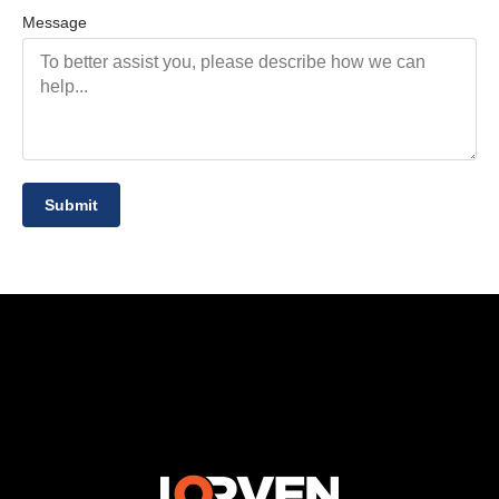
Message
Submit