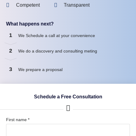
Competent
Transparent
What happens next?
1
We Schedule a call at your convenience
2
We do a discovery and consulting meting
3
We prepare a proposal
Schedule a Free Consultation
First name *