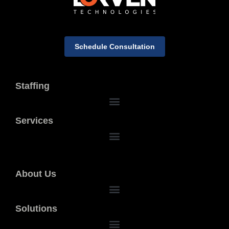
Schedule Consultation
Staffing
Services
About Us
Solutions