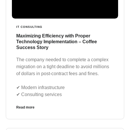
IT CONSULTING
Maximizing Efficiency with Proper
Technology Implementation – Coffee
Success Story
The company needed to complete a complex
migration on a tight deadline to avoid millions
of dollars in post-contract fees and fines.
✔︎ Modern infrastructure
✔︎ Consulting services
Read more