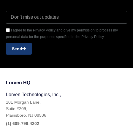
I agree to the Privacy Policy and give my permission to process my
personal data for the purposes specified in the Privacy Policy.
Send
Lorven HQ
Lorven Technologies, Inc.,
101 Morgan Lane,
Suite #209,
Plainsboro, NJ 08536
(1) 609-799-4202