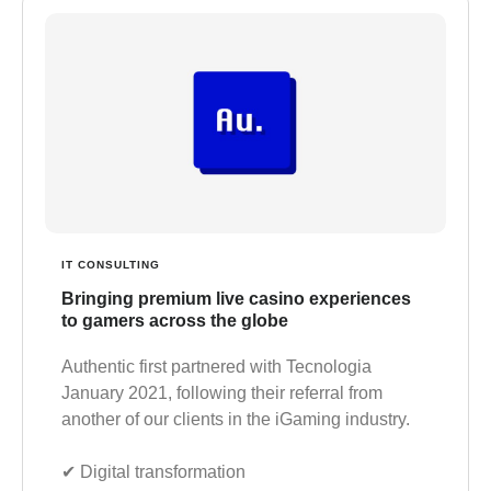
IT CONSULTING
Bringing premium live casino experiences
to gamers across the globe
Authentic first partnered with Tecnologia
January 2021, following their referral from
another of our clients in the iGaming industry.
✔︎ Digital transformation