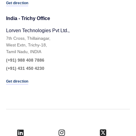
Get direction
India - Trichy Office
Lorven Technologies Pvt Ltd.,​
7th Cross, Thillainagar,
West Extn, Trichy-18,
Tamil Nadu, INDIA
(+91) 988 408 7886
(+91) 431 450 4230
Get direction