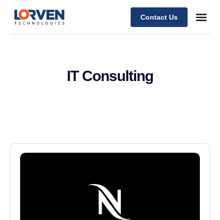
Contact Us
IT Consulting