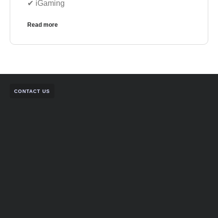
✔︎ iGaming
Read more
CONTACT US