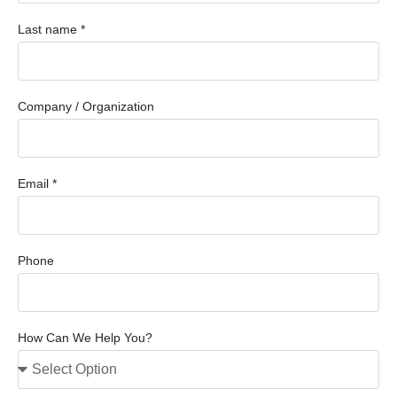
Last name *
Company / Organization
Email *
Phone
How Can We Help You?