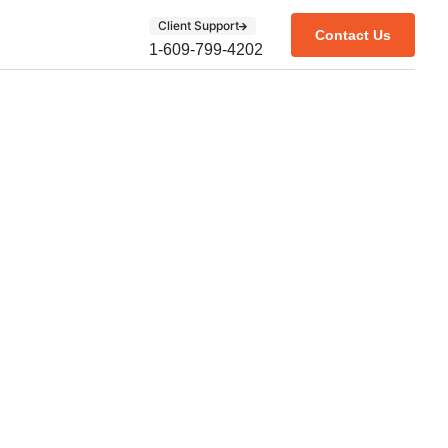
Client Support
Contact Us
1-609-799-4202