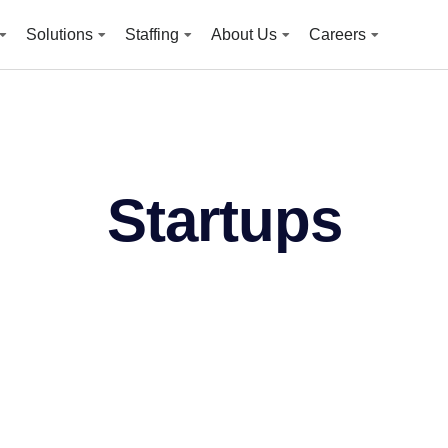
Solutions
Staffing
About Us
Careers
Startups