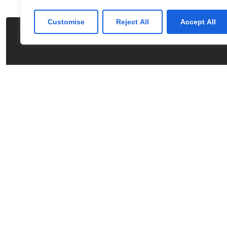
Customise
Reject All
Accept All
CONTACT US
Partner with us fo
Comprehensive I
We’re happy to answer any questions you ma