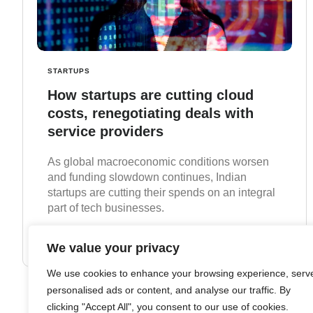
STARTUPS
How startups are cutting cloud
costs, renegotiating deals with
service providers
As global macroeconomic conditions worsen
and funding slowdown continues, Indian
startups are cutting their spends on an integral
part of tech businesses.
Read more
We value your privacy
We use cookies to enhance your browsing experience, serv
personalised ads or content, and analyse our traffic. By
clicking "Accept All", you consent to our use of cookies.