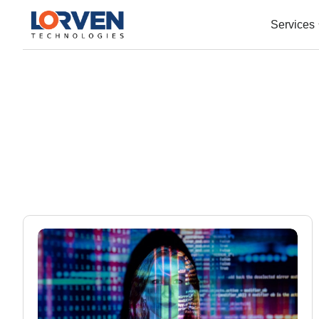
Services