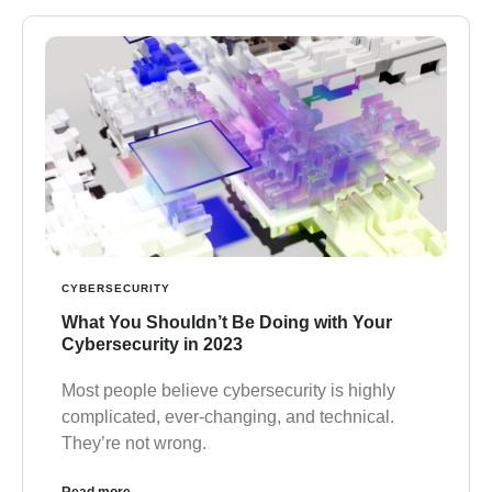
CYBERSECURITY
What You Shouldn’t Be Doing with Your
Cybersecurity in 2023
Most people believe cybersecurity is highly
complicated, ever-changing, and technical.
They’re not wrong.