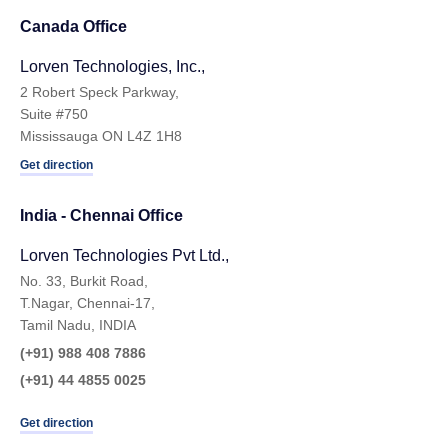
Canada Office
Lorven Technologies, Inc.,
2 Robert Speck Parkway,
Suite #750
Mississauga ON L4Z 1H8
Get direction
India - Chennai Ofﬁce
Lorven Technologies Pvt Ltd.,
No. 33, Burkit Road,
T.Nagar, Chennai-17,
Tamil Nadu, INDIA
(+91) 988 408 7886
(+91) 44 4855 0025
Get direction