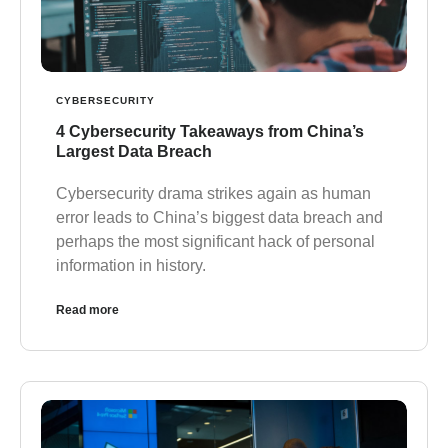
CYBERSECURITY
4 Cybersecurity Takeaways from China’s
Largest Data Breach
Cybersecurity drama strikes again as human
error leads to China’s biggest data breach and
perhaps the most significant hack of personal
information in history.
Read more