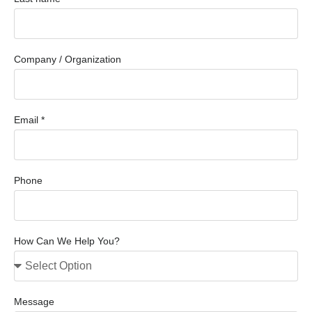
Company / Organization
Email *
Phone
How Can We Help You?
Message