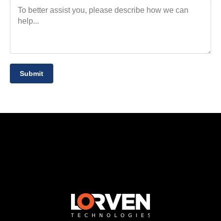
Submit