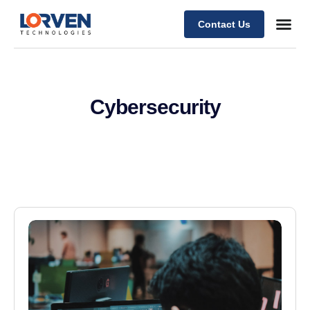
Contact Us
Cybersecurity