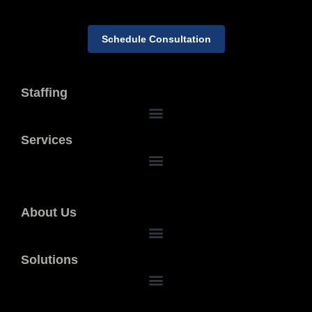
Schedule Consultation
Staffing
Services
About Us
Solutions