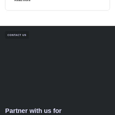
Read more
CONTACT US
Partner with us for