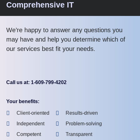
Comprehensive IT
We’re happy to answer any questions you
may have and help you determine which of
our services best fit your needs.
Call us at: 1-609-799-4202
Your benefits:
Client-oriented
Results-driven
Independent
Problem-solving
Competent
Transparent