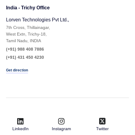
India - Trichy Office
Lorven Technologies Pvt Ltd.,​
7th Cross, Thillainagar,
West Extn, Trichy-18,
Tamil Nadu, INDIA
(+91) 988 408 7886
(+91) 431 450 4230
Get direction
LinkedIn
Instagram
Twitter