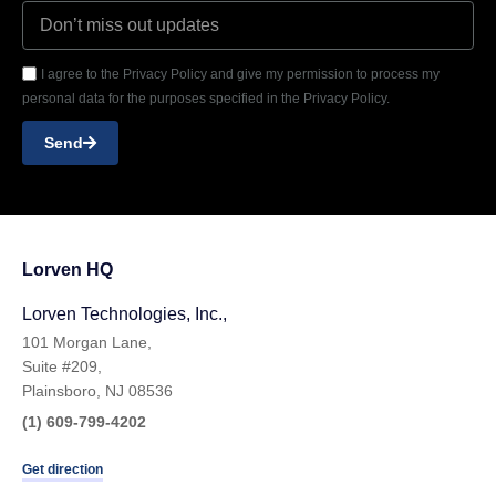
I agree to the Privacy Policy and give my permission to process my
personal data for the purposes specified in the Privacy Policy.
Send
Lorven HQ
Lorven Technologies, Inc.,
101 Morgan Lane,
Suite #209,
Plainsboro, NJ 08536
(1) 609-799-4202
Get direction