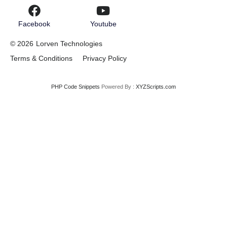
Facebook
Youtube
© 2026
Lorven Technologies
Terms & Conditions
Privacy Policy
PHP Code Snippets
Powered By :
XYZScripts.com