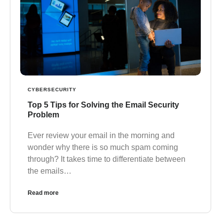
CYBERSECURITY
Top 5 Tips for Solving the Email Security
Problem
Ever review your email in the morning and
wonder why there is so much spam coming
through? It takes time to differentiate between
the emails…
Read more