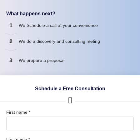
What happens next?
1
We Schedule a call at your convenience
2
We do a discovery and consulting meting
3
We prepare a proposal
Schedule a Free Consultation
First name *
Last name *