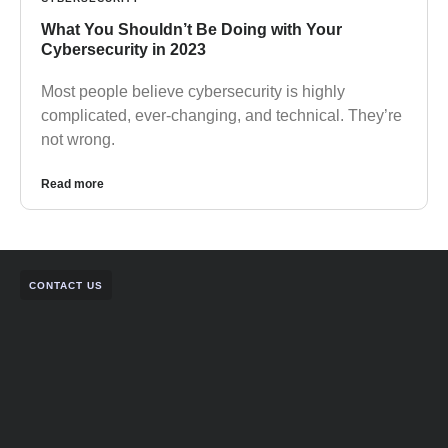
What You Shouldn’t Be Doing with Your
Cybersecurity in 2023
Most people believe cybersecurity is highly
complicated, ever-changing, and technical. They’re
not wrong.
Read more
CONTACT US