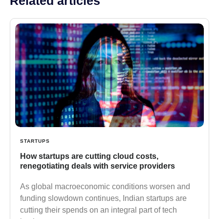
Related articles
STARTUPS
How startups are cutting cloud costs,
renegotiating deals with service providers
As global macroeconomic conditions worsen and
funding slowdown continues, Indian startups are
cutting their spends on an integral part of tech