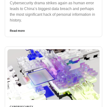
Cybersecurity drama strikes again as human error
leads to China’s biggest data breach and perhaps
the most significant hack of personal information in
history.
Read more
CYBERSECURITY