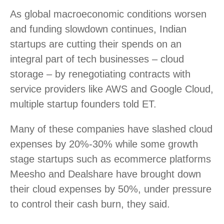
As global macroeconomic conditions worsen
and funding slowdown continues, Indian
startups are cutting their spends on an
integral part of tech businesses – cloud
storage – by renegotiating contracts with
service providers like AWS and Google Cloud,
multiple startup founders told ET.
Many of these companies have slashed cloud
expenses by 20%-30% while some growth
stage startups such as ecommerce platforms
Meesho and Dealshare have brought down
their cloud expenses by 50%, under pressure
to control their cash burn, they said.