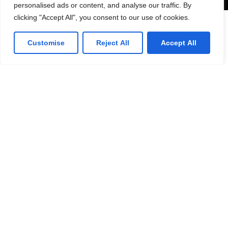
personalised ads or content, and analyse our traffic. By
clicking "Accept All", you consent to our use of cookies.
Lorven HQ
Customise
Reject All
Accept All
Lorven Technologies, Inc.,
101 Morgan Lane,
Suite #209,
Plainsboro, NJ 08536
(1) 609-799-4202
Get direction
Canada Office
Lorven Technologies, Inc.,
2 Robert Speck Parkway,
Suite #750
Mississauga ON L4Z 1H8
Get direction