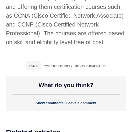
and offering them certification courses such
as CCNA (Cisco Certified Network Associate)
and CCNP (Cisco Certified Network
Professional). The courses are offered based
on skill and eligibility level free of cost.
TAGS
CYBERSECURITY
,
DEVELOPMENT
,
IT
What do you think?
Show comments / Leave a comment