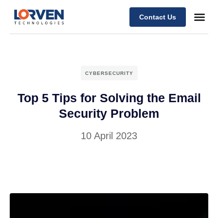
Contact Us
CYBERSECURITY
Top 5 Tips for Solving the Email
Security Problem
10 April 2023