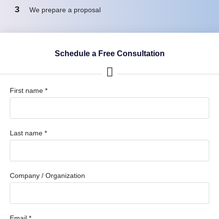
3
We prepare a proposal
Schedule a Free Consultation
First name *
Last name *
Company / Organization
Email *