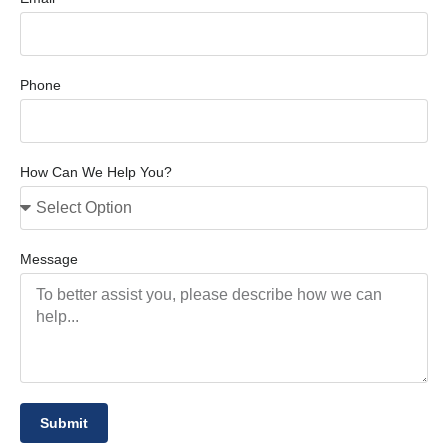
Phone
How Can We Help You?
Message
Submit