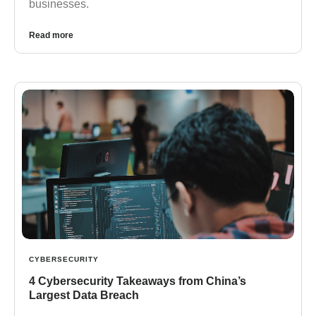
businesses.
Read more
CYBERSECURITY
4 Cybersecurity Takeaways from China’s
Largest Data Breach