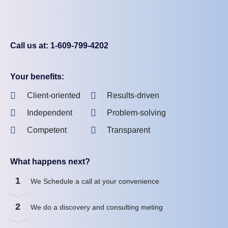
Call us at: 1-609-799-4202
Your benefits:
Client-oriented
Results-driven
Independent
Problem-solving
Competent
Transparent
What happens next?
1
We Schedule a call at your convenience
2
We do a discovery and consulting meting