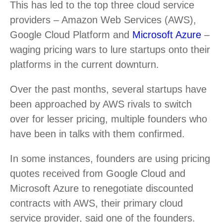
This has led to the top three cloud service
providers – Amazon Web Services (AWS),
Google Cloud Platform and
Microsoft Azure
–
waging pricing wars to lure startups onto their
platforms in the current downturn.
Over the past months, several startups have
been approached by AWS rivals to switch
over for lesser pricing, multiple founders who
have been in talks with them confirmed.
In some instances, founders are using pricing
quotes received from Google Cloud and
Microsoft Azure to renegotiate discounted
contracts with AWS, their primary cloud
service provider, said one of the founders.