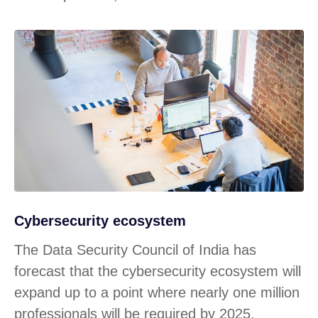
Cybersecurity ecosystem
The Data Security Council of India has
forecast that the cybersecurity ecosystem will
expand up to a point where nearly one million
professionals will be required by 2025.