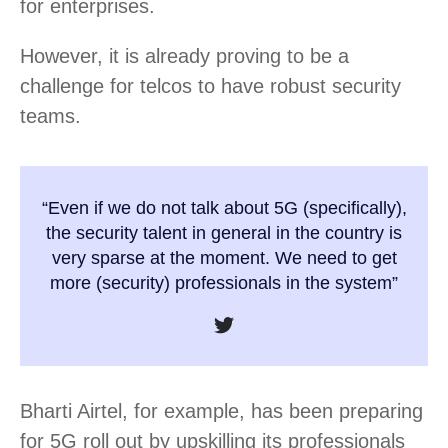
for enterprises.
However, it is already proving to be a
challenge for telcos to have robust security
teams.
“Even if we do not talk about 5G (specifically),
the security talent in general in the country is
very sparse at the moment. We need to get
more (security) professionals in the system”
Bharti Airtel, for example, has been preparing
for 5G roll out by upskilling its professionals