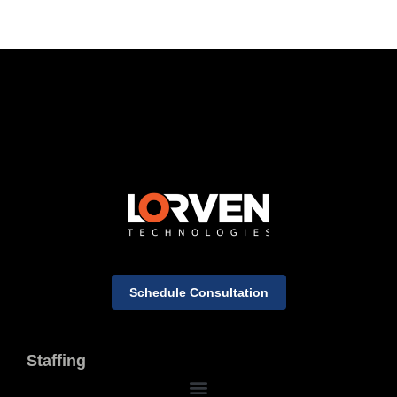
Schedule Consultation
Staffing