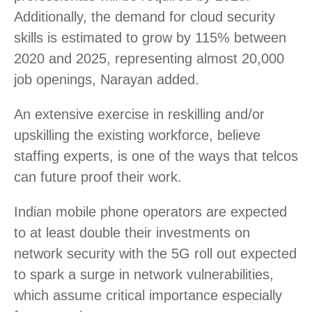
Additionally, the demand for cloud security
skills is estimated to grow by 115% between
2020 and 2025, representing almost 20,000
job openings, Narayan added.
An extensive exercise in reskilling and/or
upskilling the existing workforce, believe
staffing experts, is one of the ways that telcos
can future proof their work.
Indian mobile phone operators are expected
to at least double their investments on
network security with the 5G roll out expected
to spark a surge in network vulnerabilities,
which assume critical importance especially