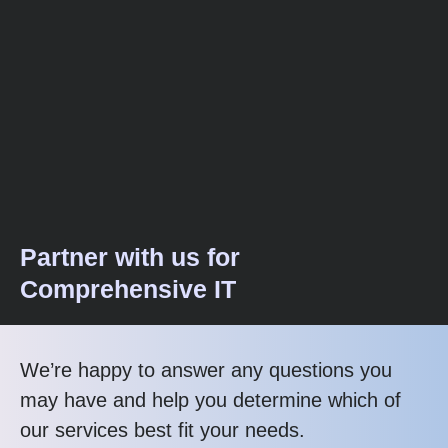
Partner with us for
Comprehensive IT
We’re happy to answer any questions you
may have and help you determine which of
our services best fit your needs.