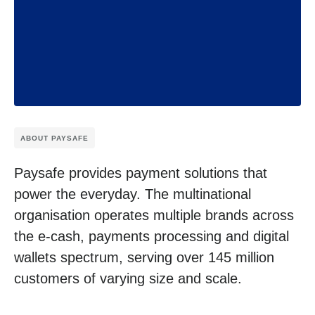
ABOUT PAYSAFE
Paysafe provides payment solutions that
power the everyday. The multinational
organisation operates multiple brands across
the e-cash, payments processing and digital
wallets spectrum, serving over 145 million
customers of varying size and scale.