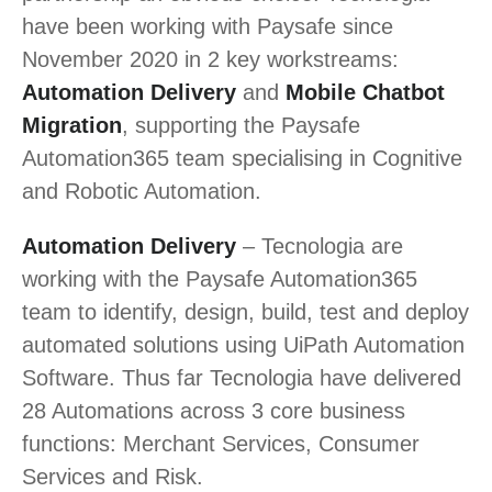
have been working with Paysafe since
November 2020 in 2 key workstreams:
Automation Delivery
and
Mobile Chatbot
Migration
, supporting the Paysafe
Automation365 team specialising in Cognitive
and Robotic Automation.
Automation Delivery
– Tecnologia are
working with the Paysafe Automation365
team to identify, design, build, test and deploy
automated solutions using UiPath Automation
Software. Thus far Tecnologia have delivered
28 Automations across 3 core business
functions: Merchant Services, Consumer
Services and Risk.