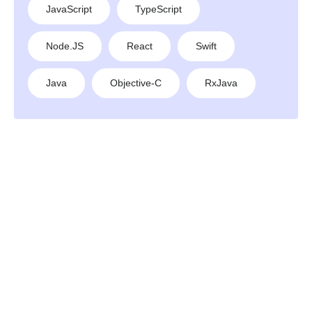
JavaScript
TypeScript
Node.JS
React
Swift
Java
Objective-C
RxJava