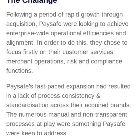
The Chalange
Following a period of rapid growth through
acquisition, Paysafe were looking to achieve
enterprise-wide operational efficiencies and
alignment. In order to do this, they chose to
focus firstly on their customer services,
merchant operations, risk and compliance
functions.
Paysafe’s fast-paced expansion had resulted
in a lack of process consistency &
standardisation across their acquired brands.
The numerous manual and non-transparent
processes at play were something Paysafe
were keen to address.