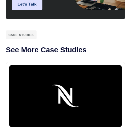
Let’s Talk
CASE STUDIES
See More Case Studies