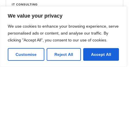
IT CONSULTING
Maximizing Efficiency with Proper Technology
We value your privacy
Implementation – Coffee Success Story
We use cookies to enhance your browsing experience, serve
The company needed to complete a complex
personalised ads or content, and analyse our traffic. By
migration on a tight deadline to avoid millions of
clicking "Accept All", you consent to our use of cookies.
dollars in post-contract fees and fines.
Customise
Reject All
Accept All
✔︎ Modern infrastructure
✔︎ Consulting services
Learn more