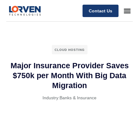
Contact Us
CLOUD HOSTING
Major Insurance Provider Saves
$750k per Month With Big Data
Migration
Industry:
Banks & Insurance