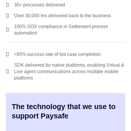
30+ processes delivered
Over 30,000 hrs delivered back to the business
100% SOX compliance in Settlement process
automation
>95% success rate of bot case completion
SDK delivered for native platforms, enabling Virtual &
Live agent communications across multiple mobile
platforms
The technology that we use to
support Paysafe