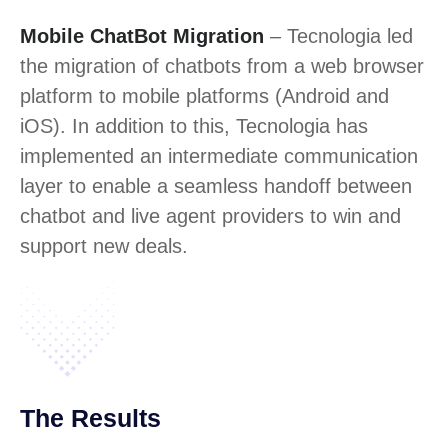
Mobile ChatBot Migration
– Tecnologia led
the migration of chatbots from a web browser
platform to mobile platforms (Android and
iOS). In addition to this, Tecnologia has
implemented an intermediate communication
layer to enable a seamless handoff between
chatbot and live agent providers to win and
support new deals.
The Results