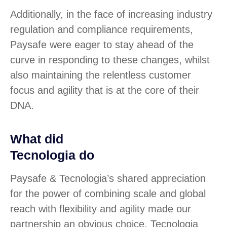
Additionally, in the face of increasing industry
regulation and compliance requirements,
Paysafe were eager to stay ahead of the
curve in responding to these changes, whilst
also maintaining the relentless customer
focus and agility that is at the core of their
DNA.
What did
Tecnologia do
Paysafe & Tecnologia’s shared appreciation
for the power of combining scale and global
reach with flexibility and agility made our
partnership an obvious choice. Tecnologia