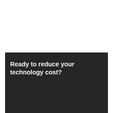
Ready to reduce your
technology cost?