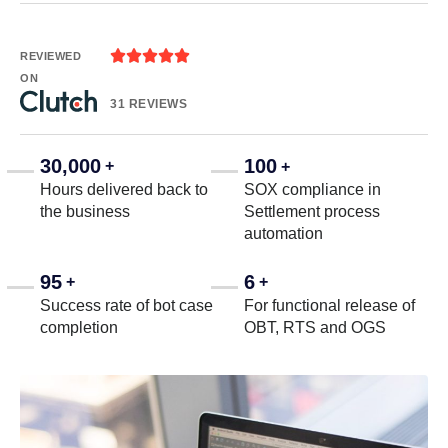





REVIEWED
ON
31 REVIEWS
30,000
100
+
+
Hours delivered back to
SOX compliance in
the business
Settlement process
automation
95
6
+
+
Success rate of bot case
For functional release of
completion
OBT, RTS and OGS