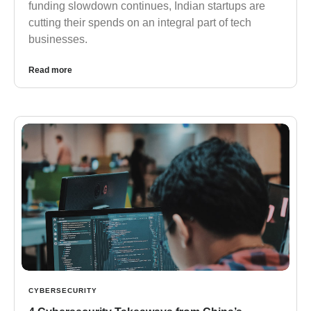
funding slowdown continues, Indian startups are
cutting their spends on an integral part of tech
businesses.
Read more
CYBERSECURITY