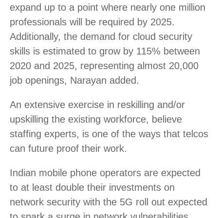
expand up to a point where nearly one million
professionals will be required by 2025.
Additionally, the demand for cloud security
skills is estimated to grow by 115% between
2020 and 2025, representing almost 20,000
job openings, Narayan added.
An extensive exercise in reskilling and/or
upskilling the existing workforce, believe
staffing experts, is one of the ways that telcos
can future proof their work.
Indian mobile phone operators are expected
to at least double their investments on
network security with the 5G roll out expected
to spark a surge in network vulnerabilities,