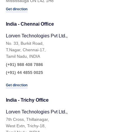
Mississauga ON L4Z 1H8
Get direction
India - Chennai Ofﬁce
Lorven Technologies Pvt Ltd.,
No. 33, Burkit Road,
T.Nagar, Chennai-17,
Tamil Nadu, INDIA
(+91) 988 408 7886
(+91) 44 4855 0025
Get direction
India - Trichy Office
Lorven Technologies Pvt Ltd.,​
7th Cross, Thillainagar,
West Extn, Trichy-18,