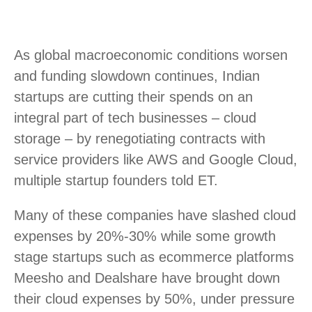
As global macroeconomic conditions worsen
and funding slowdown continues, Indian
startups are cutting their spends on an
integral part of tech businesses – cloud
storage – by renegotiating contracts with
service providers like AWS and Google Cloud,
multiple startup founders told ET.
Many of these companies have slashed cloud
expenses by 20%-30% while some growth
stage startups such as ecommerce platforms
Meesho and Dealshare have brought down
their cloud expenses by 50%, under pressure