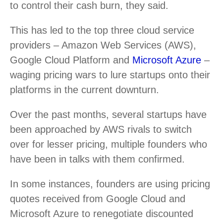
to control their cash burn, they said.
This has led to the top three cloud service
providers – Amazon Web Services (AWS),
Google Cloud Platform and
Microsoft Azure
–
waging pricing wars to lure startups onto their
platforms in the current downturn.
Over the past months, several startups have
been approached by AWS rivals to switch
over for lesser pricing, multiple founders who
have been in talks with them confirmed.
In some instances, founders are using pricing
quotes received from Google Cloud and
Microsoft Azure to renegotiate discounted