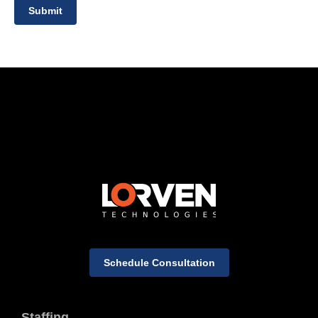
Submit
Schedule Consultation
Staffing