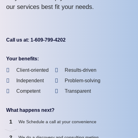
our services best fit your needs.
Call us at: 1-609-799-4202
Your benefits:
Client-oriented
Results-driven
Independent
Problem-solving
Competent
Transparent
What happens next?
1
We Schedule a call at your convenience
2
We do a discovery and consulting meting