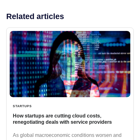
Related articles
STARTUPS
How startups are cutting cloud costs,
renegotiating deals with service providers
As global macroeconomic conditions worsen and