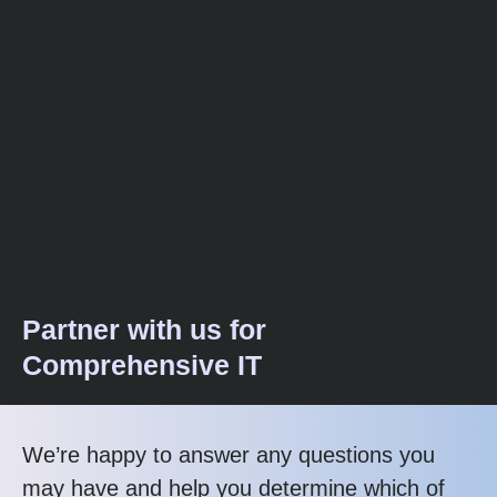
Partner with us for
Comprehensive IT
We’re happy to answer any questions you
may have and help you determine which of