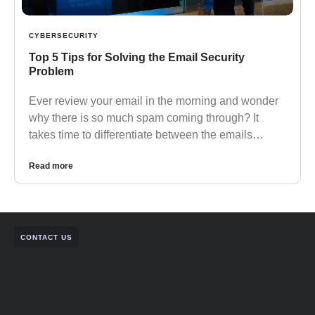
CYBERSECURITY
Top 5 Tips for Solving the Email Security
Problem
Ever review your email in the morning and wonder
why there is so much spam coming through? It
takes time to differentiate between the emails…
Read more
CONTACT US