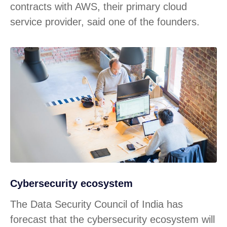
contracts with AWS, their primary cloud
service provider, said one of the founders.
Cybersecurity ecosystem
The Data Security Council of India has
forecast that the cybersecurity ecosystem will