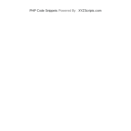
PHP Code Snippets
Powered By :
XYZScripts.com