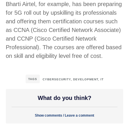
Bharti Airtel, for example, has been preparing
for 5G roll out by upskilling its professionals
and offering them certification courses such
as CCNA (Cisco Certified Network Associate)
and CCNP (Cisco Certified Network
Professional). The courses are offered based
on skill and eligibility level free of cost.
TAGS
CYBERSECURITY
,
DEVELOPMENT
,
IT
What do you think?
Show comments / Leave a comment