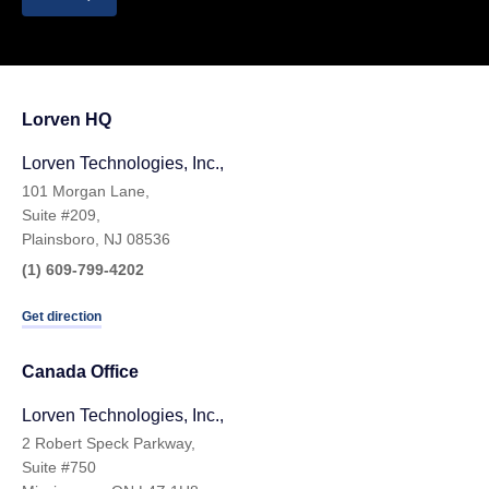
Lorven HQ
Lorven Technologies, Inc.,
101 Morgan Lane,
Suite #209,
Plainsboro, NJ 08536
(1) 609-799-4202
Get direction
Canada Office
Lorven Technologies, Inc.,
2 Robert Speck Parkway,
Suite #750