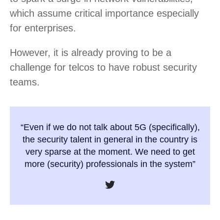
which assume critical importance especially
for enterprises.
However, it is already proving to be a
challenge for telcos to have robust security
teams.
“Even if we do not talk about 5G (specifically),
the security talent in general in the country is
very sparse at the moment. We need to get
more (security) professionals in the system”