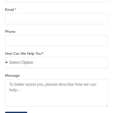
Email *
Phone
How Can We Help You?
Message