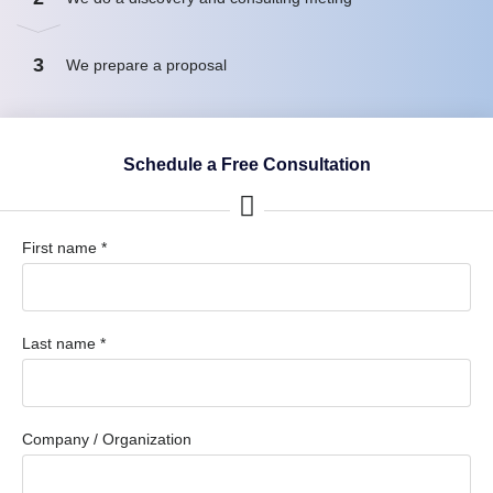
3
We prepare a proposal
Schedule a Free Consultation
First name *
Last name *
Company / Organization