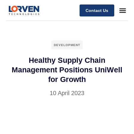
Contact Us
DEVELOPMENT
Healthy Supply Chain
Management Positions UniWell
for Growth
10 April 2023