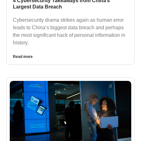
4 Cybersecurity Takeaways from China’s
Largest Data Breach
Cybersecurity drama strikes again as human error
leads to China’s biggest data breach and perhaps
the most significant hack of personal information in
history.
Read more