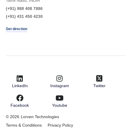
Tamil Nadu, INDIA
(+91) 988 408 7886
(+91) 431 450 4230
Get direction
LinkedIn
Instagram
Twitter
Facebook
Youtube
© 2026
Lorven Technologies
Terms & Conditions
Privacy Policy