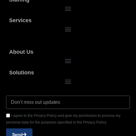
Services
About Us
Solutions
I agree to the Privacy Policy and give my permission to process my
personal data for the purposes specified in the Privacy Policy.
Send