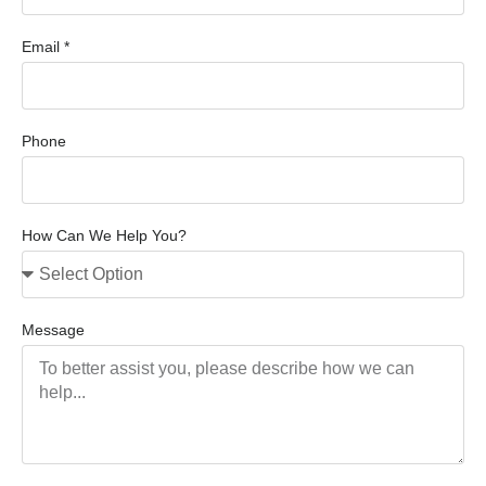
Email *
Phone
How Can We Help You?
Message