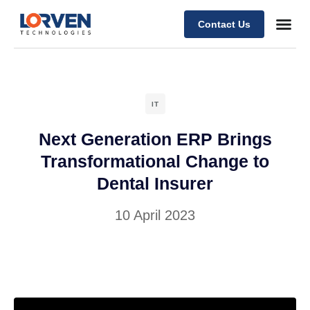
Contact Us
IT
Next Generation ERP Brings
Transformational Change to
Dental Insurer
10 April 2023