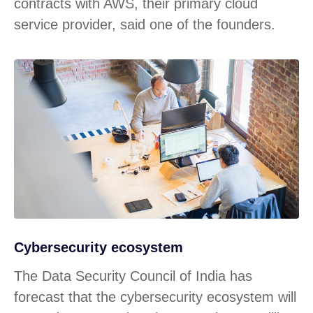
contracts with AWS, their primary cloud
service provider, said one of the founders.
Cybersecurity ecosystem
The Data Security Council of India has
forecast that the cybersecurity ecosystem will