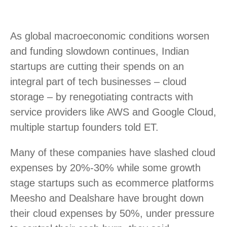
As global macroeconomic conditions worsen
and funding slowdown continues, Indian
startups are cutting their spends on an
integral part of tech businesses – cloud
storage – by renegotiating contracts with
service providers like AWS and Google Cloud,
multiple startup founders told ET.
Many of these companies have slashed cloud
expenses by 20%-30% while some growth
stage startups such as ecommerce platforms
Meesho and Dealshare have brought down
their cloud expenses by 50%, under pressure