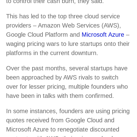
to control their cash burn, they said.
This has led to the top three cloud service
providers – Amazon Web Services (AWS),
Google Cloud Platform and
Microsoft Azure
–
waging pricing wars to lure startups onto their
platforms in the current downturn.
Over the past months, several startups have
been approached by AWS rivals to switch
over for lesser pricing, multiple founders who
have been in talks with them confirmed.
In some instances, founders are using pricing
quotes received from Google Cloud and
Microsoft Azure to renegotiate discounted