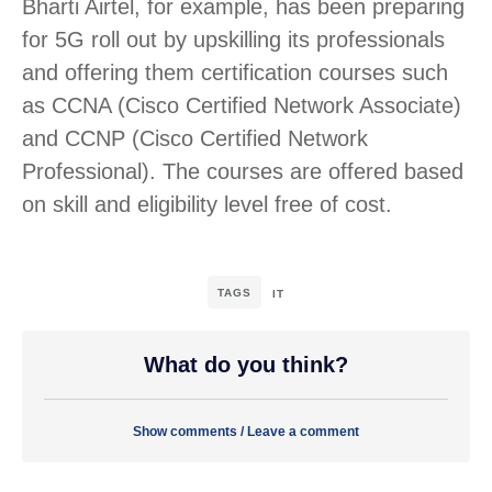
Bharti Airtel, for example, has been preparing
for 5G roll out by upskilling its professionals
and offering them certification courses such
as CCNA (Cisco Certified Network Associate)
and CCNP (Cisco Certified Network
Professional). The courses are offered based
on skill and eligibility level free of cost.
TAGS
IT
What do you think?
Show comments / Leave a comment