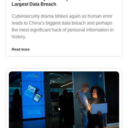
Largest Data Breach
Cybersecurity drama strikes again as human error
leads to China’s biggest data breach and perhaps
the most significant hack of personal information in
history.
Read more