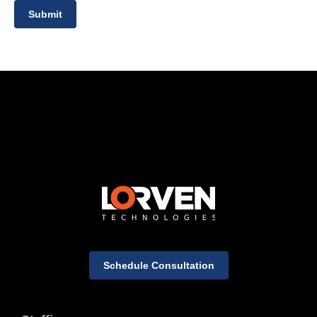
Submit
Schedule Consultation