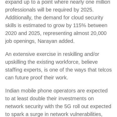
expand up to a point where nearly one million
professionals will be required by 2025.
Additionally, the demand for cloud security
skills is estimated to grow by 115% between
2020 and 2025, representing almost 20,000
job openings, Narayan added.
An extensive exercise in reskilling and/or
upskilling the existing workforce, believe
staffing experts, is one of the ways that telcos
can future proof their work.
Indian mobile phone operators are expected
to at least double their investments on
network security with the 5G roll out expected
to spark a surge in network vulnerabilities,