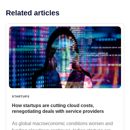
Related articles
STARTUPS
How startups are cutting cloud costs,
renegotiating deals with service providers
As global macroeconomic conditions worsen and