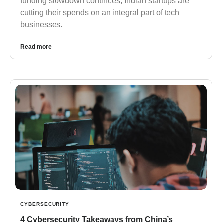
funding slowdown continues, Indian startups are
cutting their spends on an integral part of tech
businesses.
Read more
CYBERSECURITY
4 Cybersecurity Takeaways from China’s