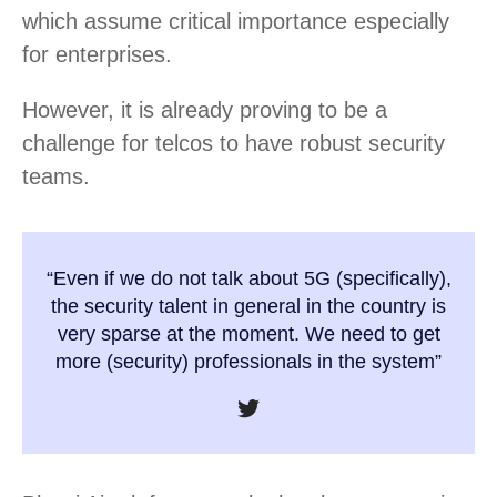
which assume critical importance especially
for enterprises.
However, it is already proving to be a
challenge for telcos to have robust security
teams.
“Even if we do not talk about 5G (specifically),
the security talent in general in the country is
very sparse at the moment. We need to get
more (security) professionals in the system”