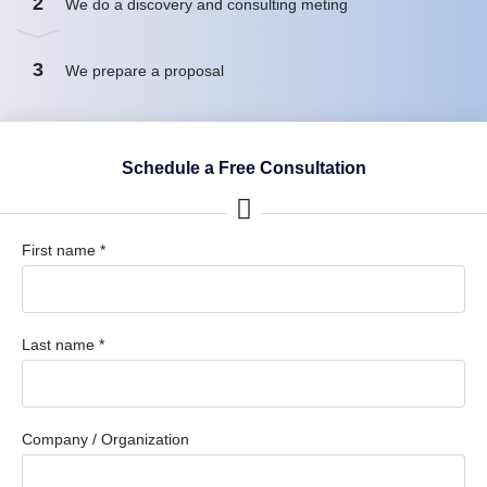
2
We do a discovery and consulting meting
3
We prepare a proposal
Schedule a Free Consultation
First name *
Last name *
Company / Organization