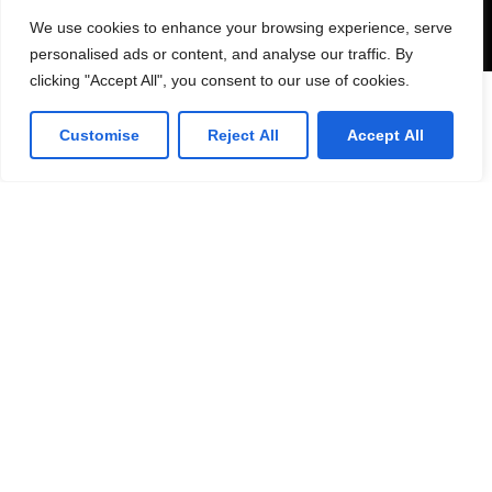
Send
We use cookies to enhance your browsing experience, serve
personalised ads or content, and analyse our traffic. By
clicking "Accept All", you consent to our use of cookies.
Lorven HQ
Customise
Reject All
Accept All
Lorven Technologies, Inc.,
101 Morgan Lane,
Suite #209,
Plainsboro, NJ 08536
(1) 609-799-4202
Get direction
Canada Office
Lorven Technologies, Inc.,
2 Robert Speck Parkway,
Suite #750