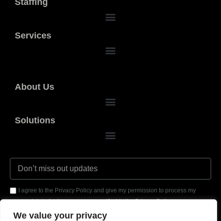
Staffing
Services
About Us
Solutions
I agree to the Privacy Policy and give my permission to process my
personal data for the purposes specified in the Privacy Policy.
We value your privacy