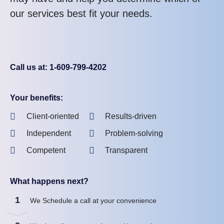
our services best fit your needs.
Call us at: 1-609-799-4202
Your benefits:
Client-oriented
Results-driven
Independent
Problem-solving
Competent
Transparent
What happens next?
1
We Schedule a call at your convenience