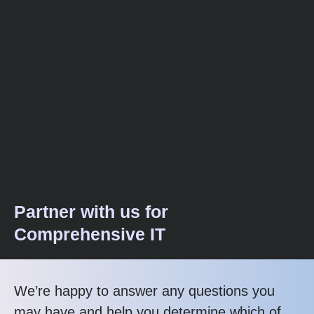
Partner with us for
Comprehensive IT
We’re happy to answer any questions you
may have and help you determine which of