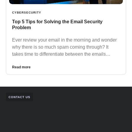
CYBERSECURITY
Top 5 Tips for Solving the Email Security
Problem
Ever review your email in the morning and wonder
why there is so much spam coming through? It
takes time to differentiate between the emails…
Read more
CONTACT US