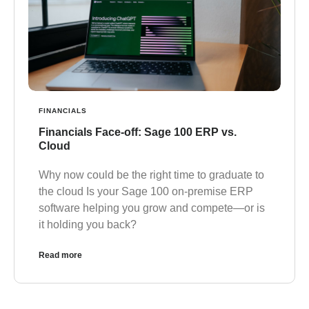
FINANCIALS
Financials Face-off: Sage 100 ERP vs.
Cloud
Why now could be the right time to graduate to
the cloud Is your Sage 100 on-premise ERP
software helping you grow and compete—or is
it holding you back?
Read more