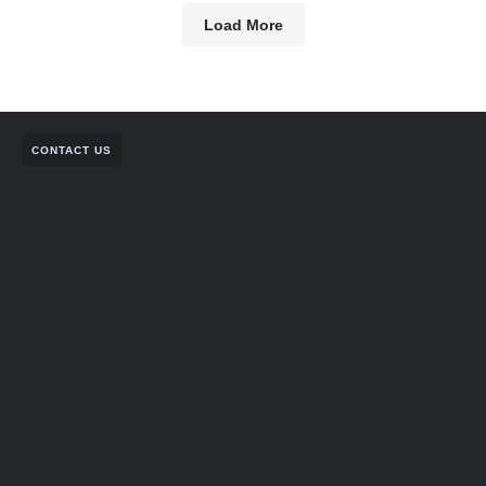
Load More
CONTACT US