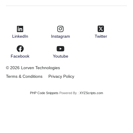
LinkedIn
Instagram
Twitter
Facebook
Youtube
© 2026
Lorven Technologies
Terms & Conditions
Privacy Policy
PHP Code Snippets
Powered By :
XYZScripts.com