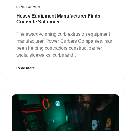
DEVELOPMENT
Heavy Equipment Manufacturer Finds
Concrete Solutions
The award-winning curb extrusion equipment
manufacturer, Power Curbers Companies, has
been helping contractors construct barrier
walls, sidewalks, curbs and…
Read more