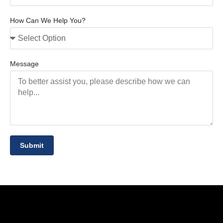
How Can We Help You?
Message
Submit