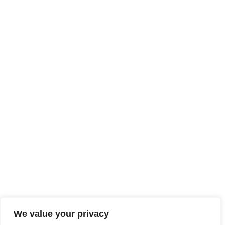
We value your privacy