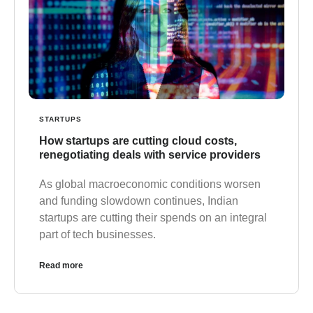
STARTUPS
How startups are cutting cloud costs,
renegotiating deals with service providers
As global macroeconomic conditions worsen
and funding slowdown continues, Indian
startups are cutting their spends on an integral
part of tech businesses.
Read more