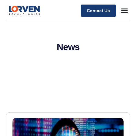
Contact Us
News