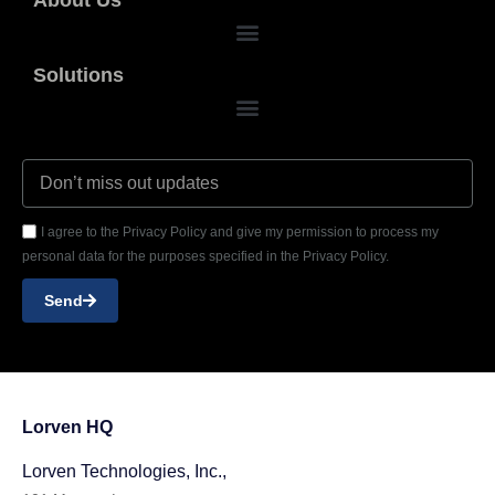
Solutions
I agree to the Privacy Policy and give my permission to process my
personal data for the purposes specified in the Privacy Policy.
Send
Lorven HQ
Lorven Technologies, Inc.,