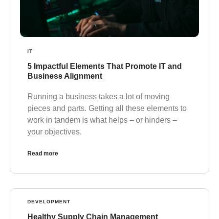
IT
5 Impactful Elements That Promote IT and
Business Alignment
Running a business takes a lot of moving
pieces and parts. Getting all these elements to
work in tandem is what helps – or hinders –
your objectives.
Read more
DEVELOPMENT
Healthy Supply Chain Management