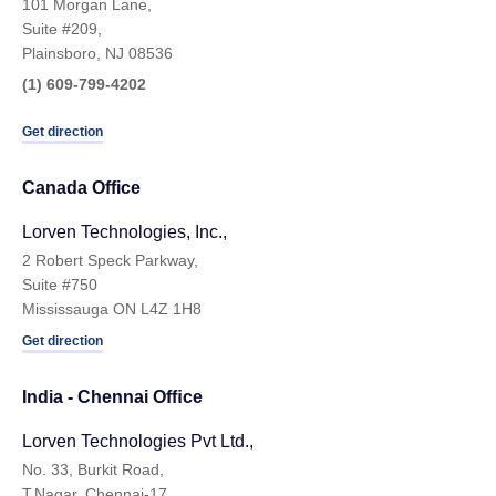
101 Morgan Lane,
Suite #209,
Plainsboro, NJ 08536
(1) 609-799-4202
Get direction
Canada Office
Lorven Technologies, Inc.,
2 Robert Speck Parkway,
Suite #750
Mississauga ON L4Z 1H8
Get direction
India - Chennai Ofﬁce
Lorven Technologies Pvt Ltd.,
No. 33, Burkit Road,
T.Nagar, Chennai-17,