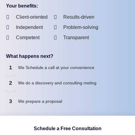
Your benefits:
Client-oriented
Results-driven
Independent
Problem-solving
Competent
Transparent
What happens next?
1
We Schedule a call at your convenience
2
We do a discovery and consulting meting
3
We prepare a proposal
Schedule a Free Consultation