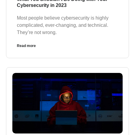
Cybersecurity in 2023
Most people believe cybersecurity is highly
complicated, ever-changing, and technical.
They’re not wrong.
Read more