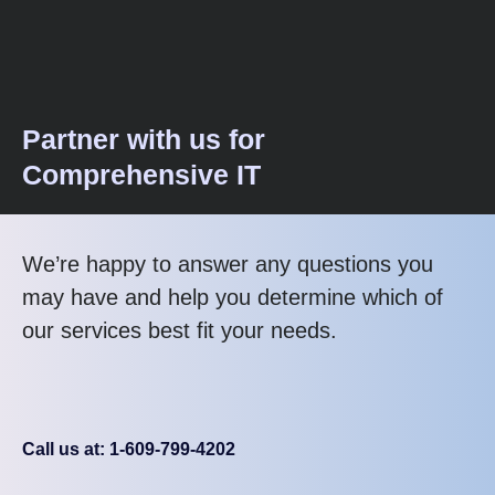
Partner with us for
Comprehensive IT
We’re happy to answer any questions you
may have and help you determine which of
our services best fit your needs.
Call us at: 1-609-799-4202