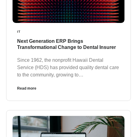
IT
Next Generation ERP Brings
Transformational Change to Dental Insurer
Since 1962, the nonprofit Hawaii Dental
Service (HDS) has provided quality dental care
to the community, growing to…
Read more