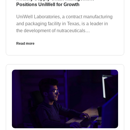
Positions UniWell for Growth
UniWell Laboratories, a contract manufacturing
and packaging facility in Texas, is a leader in
the development of nutraceuticals…
Read more