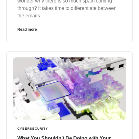
wonder why there is so much spam coming
through? It takes time to differentiate between
the emails…
Read more
CYBERSECURITY
What You Shouldn’t Be Doing with Your