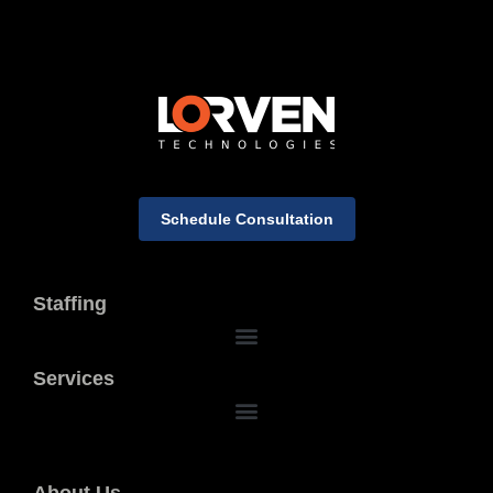
Schedule Consultation
Staffing
Services
About Us