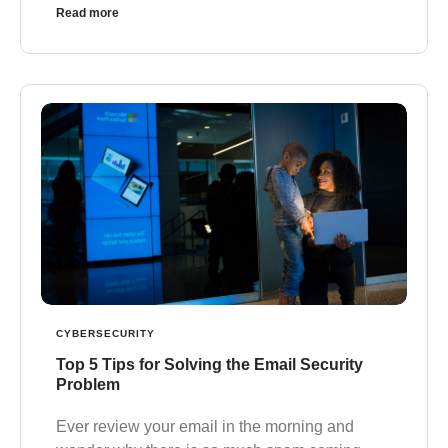
Read more
CYBERSECURITY
Top 5 Tips for Solving the Email Security
Problem
Ever review your email in the morning and