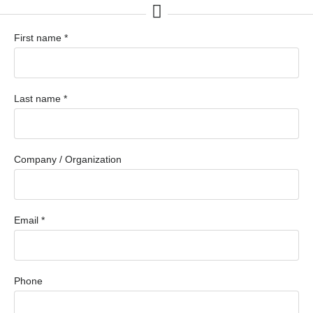
First name *
Last name *
Company / Organization
Email *
Phone