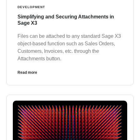
DEVELOPMENT
Simplifying and Securing Attachments in
Sage X3
Files can be attached to any standard Sage X3
object-based function such as Sales Orders,
Customers, Invoices, etc. through the
Attachments button.
Read more