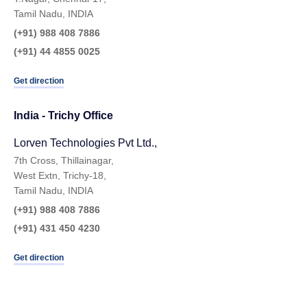
Tamil Nadu, INDIA
(+91) 988 408 7886
(+91) 44 4855 0025
Get direction
India - Trichy Office
Lorven Technologies Pvt Ltd.,​
7th Cross, Thillainagar,
West Extn, Trichy-18,
Tamil Nadu, INDIA
(+91) 988 408 7886
(+91) 431 450 4230
Get direction