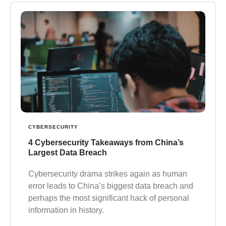
CYBERSECURITY
4 Cybersecurity Takeaways from China’s
Largest Data Breach
Cybersecurity drama strikes again as human
error leads to China’s biggest data breach and
perhaps the most significant hack of personal
information in history.